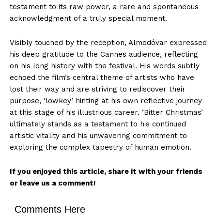
testament to its raw power, a rare and spontaneous
acknowledgment of a truly special moment.
Visibly touched by the reception, Almodóvar expressed
his deep gratitude to the Cannes audience, reflecting
on his long history with the festival. His words subtly
echoed the film’s central theme of artists who have
lost their way and are striving to rediscover their
purpose, ‘lowkey’ hinting at his own reflective journey
at this stage of his illustrious career. ‘Bitter Christmas’
ultimately stands as a testament to his continued
artistic vitality and his unwavering commitment to
exploring the complex tapestry of human emotion.
If you enjoyed this article, share it with your friends
or leave us a comment!
Comments Here