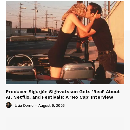
Producer Sigurjón Sighvatsson Gets ‘Real’ About
AI, Netflix, and Festivals: A ‘No Cap’ Interview
Livia Dorne
-
August 6, 2026