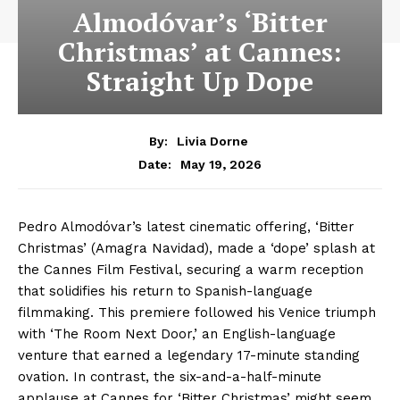
Almodóvar’s ‘Bitter
Christmas’ at Cannes:
Straight Up Dope
By:
Livia Dorne
May 19, 2026
Date:
Pedro Almodóvar’s latest cinematic offering, ‘Bitter
Christmas’ (Amagra Navidad), made a ‘dope’ splash at
the Cannes Film Festival, securing a warm reception
that solidifies his return to Spanish-language
filmmaking. This premiere followed his Venice triumph
with ‘The Room Next Door,’ an English-language
venture that earned a legendary 17-minute standing
ovation. In contrast, the six-and-a-half-minute
applause at Cannes for ‘Bitter Christmas’ might seem