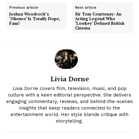
Previous article
Next article
Joshua Woodcock’s
Sir Tom Courtenay: An
‘Ohenro’ Is Totally Dope,
Acting Legend Who
Fam!
‘Lowkey’ Defined British
Cinema
Livia Dorne
News Week
Livia Dorne covers film, television, music, and pop
Magazine PRO
culture with a keen editorial perspective. She delivers
engaging commentary, reviews, and behind-the-scenes
insights that keep readers connected to the
entertainment world. Her style blends critique with
storytelling.