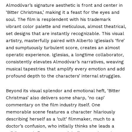
Almodóvar’s signature aesthetic is front and center in
‘Bitter Christmas,’ making it a feast for the eyes and
soul. The film is resplendent with his trademark
vibrant color palette and meticulous, almost theatrical,
set designs that are instantly recognizable. This visual
artistry, masterfully paired with Alberto Iglesias’s ‘fire’
and sumptuously turbulent score, creates an almost
operatic experience. Iglesias, a longtime collaborator,
consistently elevates Almodóvar’s narratives, weaving
musical tapestries that amplify every emotion and add
profound depth to the characters’ internal struggles.
Beyond its visual splendor and emotional heft, ‘Bitter
Christmas’ also delivers some sharp, ‘no cap’
commentary on the film industry itself. One
memorable scene features a character hilariously
describing herself as a ‘cult’ filmmaker, much to a
doctor’s confusion, who initially thinks she leads a