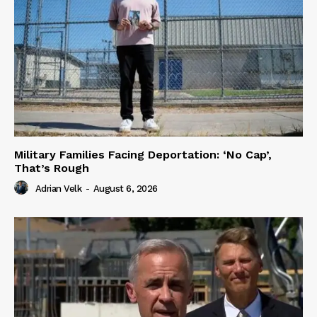
Military Families Facing Deportation: ‘No Cap’,
That’s Rough
Adrian Velk
-
August 6, 2026