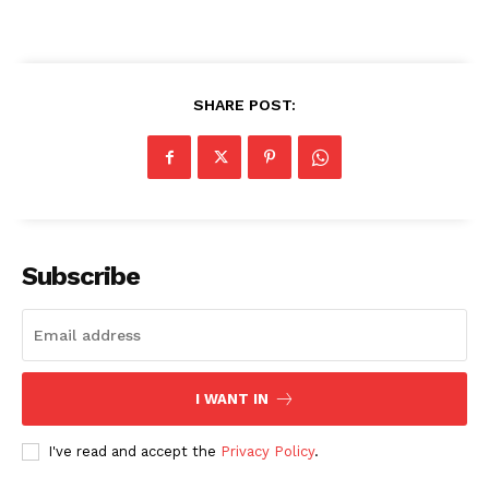
SHARE POST:
SUBSCRIBE NOW
Company
Subscribe
About
Contact us
Transparency & Editorial Policy
I WANT IN
Comments Here
I've read and accept the
Privacy Policy
.