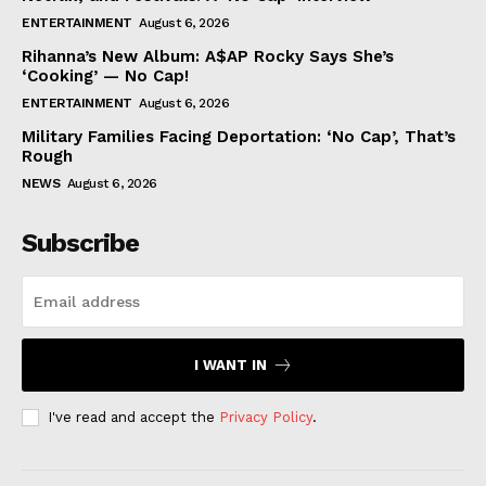
ENTERTAINMENT
August 6, 2026
Rihanna’s New Album: A$AP Rocky Says She’s
‘Cooking’ — No Cap!
ENTERTAINMENT
August 6, 2026
Military Families Facing Deportation: ‘No Cap’, That’s
Rough
NEWS
August 6, 2026
Subscribe
I WANT IN
I've read and accept the
Privacy Policy
.