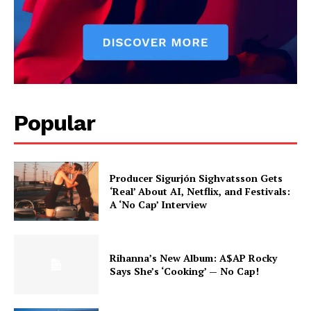
Popular
Producer Sigurjón Sighvatsson Gets
‘Real’ About AI, Netflix, and Festivals:
A ‘No Cap’ Interview
Rihanna’s New Album: A$AP Rocky
Says She’s ‘Cooking’ — No Cap!