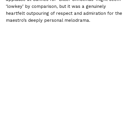
‘lowkey’ by comparison, but it was a genuinely
heartfelt outpouring of respect and admiration for the
maestro’s deeply personal melodrama.