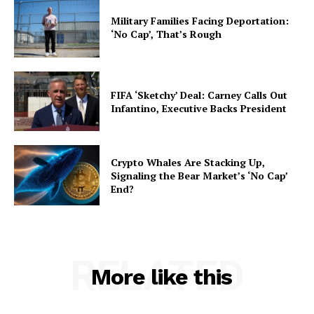
Military Families Facing Deportation:
‘No Cap’, That’s Rough
FIFA ‘Sketchy’ Deal: Carney Calls Out
Infantino, Executive Backs President
Crypto Whales Are Stacking Up,
Signaling the Bear Market’s ‘No Cap’
End?
RELATED
More like this