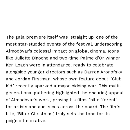
The gala premiere itself was ‘straight up’ one of the
most star-studded events of the festival, underscoring
Almodóvar’s colossal impact on global cinema. Icons
like Juliette Binoche and two-time Palme d’Or winner
Ken Loach were in attendance, ready to celebrate
alongside younger directors such as Darren Aronofsky
and Jordan Firstman, whose own feature debut, ‘Club
Kid,’ recently sparked a major bidding war. This multi-
generational gathering highlighted the enduring appeal
of Almodóvar’s work, proving his films ‘hit different’
for artists and audiences across the board. The film’s
title, ‘Bitter Christmas,’ truly sets the tone for its
poignant narrative.