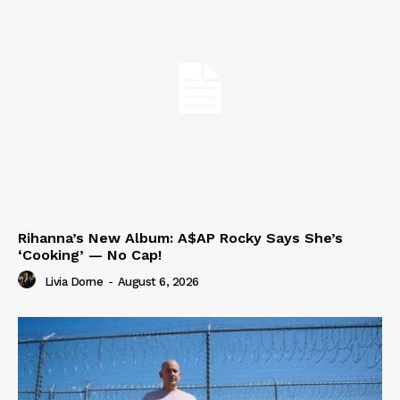
Rihanna’s New Album: A$AP Rocky Says She’s
‘Cooking’ — No Cap!
Livia Dorne
-
August 6, 2026