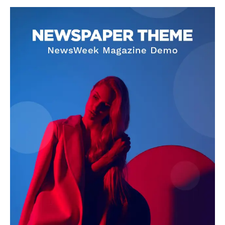
Livia Dorne
Livia Dorne covers film, television, music, and pop culture with a
keen editorial perspective. She delivers engaging commentary,
reviews, and behind-the-scenes insights that keep readers
connected to the entertainment world. Her style blends critique
with storytelling.