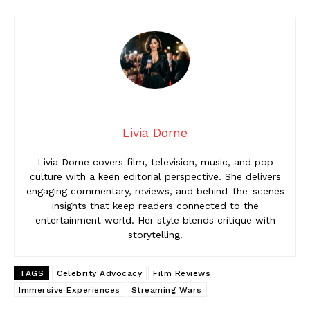
Livia Dorne
Livia Dorne covers film, television, music, and pop
culture with a keen editorial perspective. She delivers
engaging commentary, reviews, and behind-the-scenes
insights that keep readers connected to the
entertainment world. Her style blends critique with
storytelling.
TAGS
Celebrity Advocacy
Film Reviews
Immersive Experiences
Streaming Wars