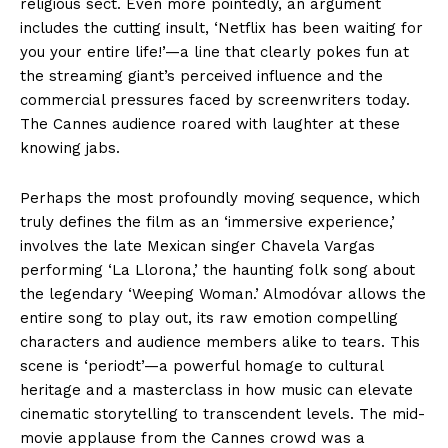
religious sect. Even more pointedly, an argument
includes the cutting insult, ‘Netflix has been waiting for
you your entire life!’—a line that clearly pokes fun at
the streaming giant’s perceived influence and the
commercial pressures faced by screenwriters today.
The Cannes audience roared with laughter at these
knowing jabs.
Perhaps the most profoundly moving sequence, which
truly defines the film as an ‘immersive experience,’
involves the late Mexican singer Chavela Vargas
performing ‘La Llorona,’ the haunting folk song about
the legendary ‘Weeping Woman.’ Almodóvar allows the
entire song to play out, its raw emotion compelling
characters and audience members alike to tears. This
scene is ‘periodt’—a powerful homage to cultural
heritage and a masterclass in how music can elevate
cinematic storytelling to transcendent levels. The mid-
movie applause from the Cannes crowd was a