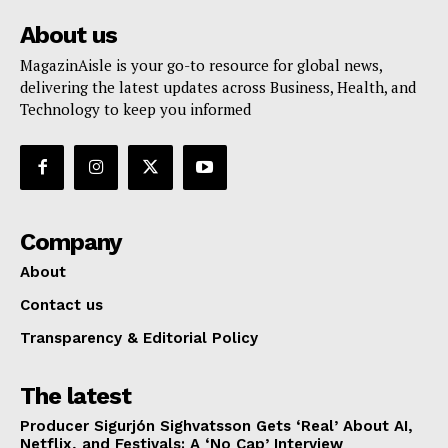
About us
MagazinAisle is your go-to resource for global news,
delivering the latest updates across Business, Health, and
Technology to keep you informed
Company
About
Contact us
Transparency & Editorial Policy
The latest
Producer Sigurjón Sighvatsson Gets ‘Real’ About AI,
Netflix, and Festivals: A ‘No Cap’ Interview