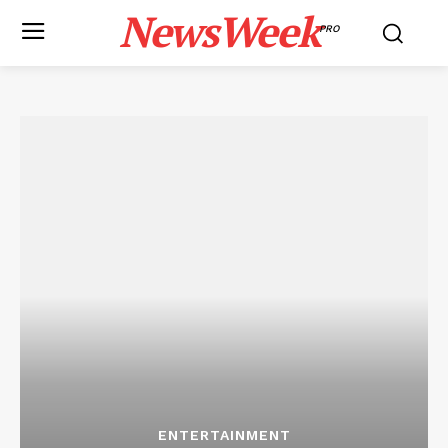
NewsWeek
PRO
ENTERTAINMENT