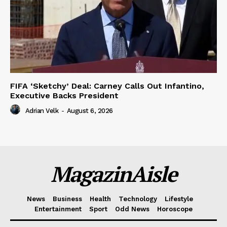
FIFA ‘Sketchy’ Deal: Carney Calls Out Infantino,
Executive Backs President
Adrian Velk
-
August 6, 2026
MagazinAisle
News
Business
Health
Technology
Lifestyle
Entertainment
Sport
Odd News
Horoscope