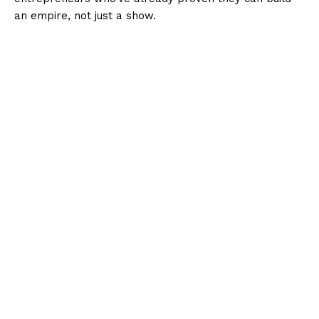
an empire, not just a show.