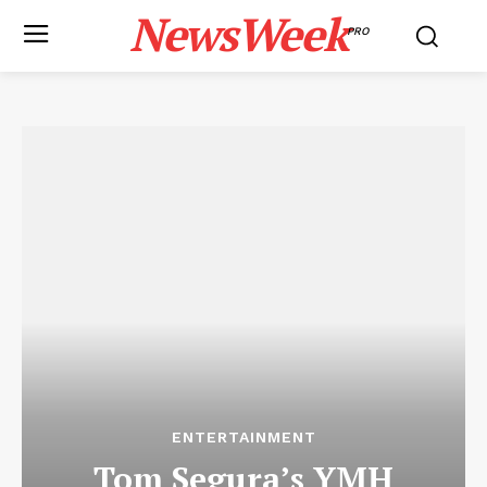
NewsWeek
PRO
ENTERTAINMENT
Tom Segura’s YMH