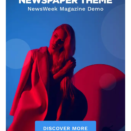
Livia Dorne
Livia Dorne covers film, television, music, and pop culture with a
keen editorial perspective. She delivers engaging commentary,
reviews, and behind-the-scenes insights that keep readers
connected to the entertainment world. Her style blends critique
with storytelling.