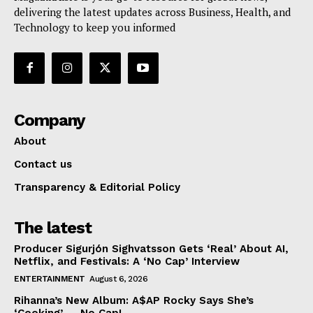
delivering the latest updates across Business, Health, and
Technology to keep you informed
Company
About
Contact us
Transparency & Editorial Policy
The latest
Producer Sigurjón Sighvatsson Gets ‘Real’ About AI,
Netflix, and Festivals: A ‘No Cap’ Interview
ENTERTAINMENT
August 6, 2026
Rihanna’s New Album: A$AP Rocky Says She’s
‘Cooking’ — No Cap!