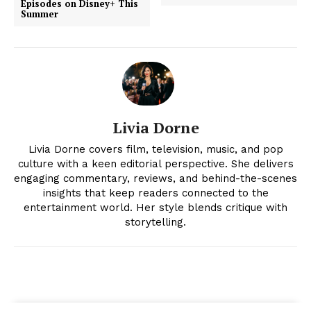
Episodes on Disney+ This
Summer
Livia Dorne
Livia Dorne covers film, television, music, and pop
culture with a keen editorial perspective. She delivers
News Week
engaging commentary, reviews, and behind-the-scenes
Magazine PRO
insights that keep readers connected to the
entertainment world. Her style blends critique with
storytelling.