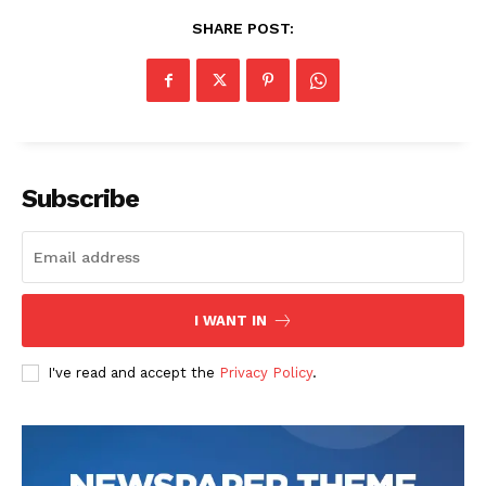
SHARE POST:
SUBSCRIBE NOW
Subscribe
Company
About
Contact us
I WANT IN
Transparency & Editorial Policy
I've read and accept the
Privacy Policy
.
Comments Here