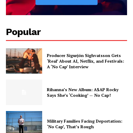
Popular
Producer Sigurjón Sighvatsson Gets
‘Real’ About AI, Netflix, and Festivals:
A ‘No Cap’ Interview
Rihanna’s New Album: A$AP Rocky
Says She’s ‘Cooking’ — No Cap!
Military Families Facing Deportation:
‘No Cap’, That’s Rough