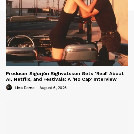
Producer Sigurjón Sighvatsson Gets ‘Real’ About
AI, Netflix, and Festivals: A ‘No Cap’ Interview
Livia Dorne
-
August 6, 2026