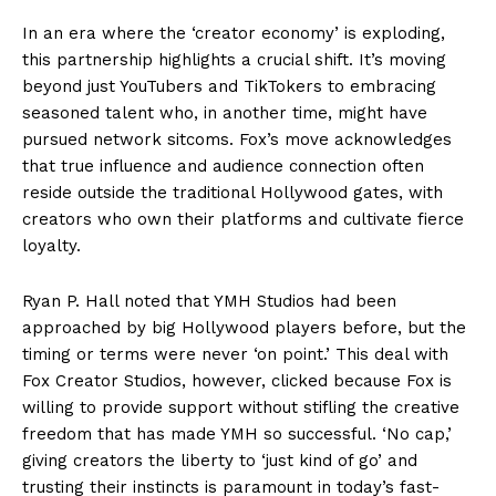
In an era where the ‘creator economy’ is exploding,
this partnership highlights a crucial shift. It’s moving
beyond just YouTubers and TikTokers to embracing
seasoned talent who, in another time, might have
pursued network sitcoms. Fox’s move acknowledges
that true influence and audience connection often
reside outside the traditional Hollywood gates, with
creators who own their platforms and cultivate fierce
loyalty.
Ryan P. Hall noted that YMH Studios had been
approached by big Hollywood players before, but the
timing or terms were never ‘on point.’ This deal with
Fox Creator Studios, however, clicked because Fox is
willing to provide support without stifling the creative
freedom that has made YMH so successful. ‘No cap,’
giving creators the liberty to ‘just kind of go’ and
trusting their instincts is paramount in today’s fast-