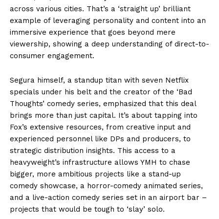
across various cities. That’s a ‘straight up’ brilliant
example of leveraging personality and content into an
immersive experience that goes beyond mere
viewership, showing a deep understanding of direct-to-
consumer engagement.
Segura himself, a standup titan with seven Netflix
specials under his belt and the creator of the ‘Bad
Thoughts’ comedy series, emphasized that this deal
brings more than just capital. It’s about tapping into
Fox’s extensive resources, from creative input and
experienced personnel like DPs and producers, to
strategic distribution insights. This access to a
heavyweight’s infrastructure allows YMH to chase
bigger, more ambitious projects like a stand-up
comedy showcase, a horror-comedy animated series,
and a live-action comedy series set in an airport bar –
projects that would be tough to ‘slay’ solo.