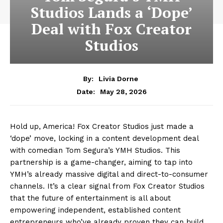
Studios Lands a ‘Dope’
Deal with Fox Creator
Studios
By:
Livia Dorne
May 28, 2026
Date:
Hold up, America! Fox Creator Studios just made a
‘dope’ move, locking in a content development deal
with comedian Tom Segura’s YMH Studios. This
partnership is a game-changer, aiming to tap into
YMH’s already massive digital and direct-to-consumer
channels. It’s a clear signal from Fox Creator Studios
that the future of entertainment is all about
empowering independent, established content
entrepreneurs who’ve already proven they can build