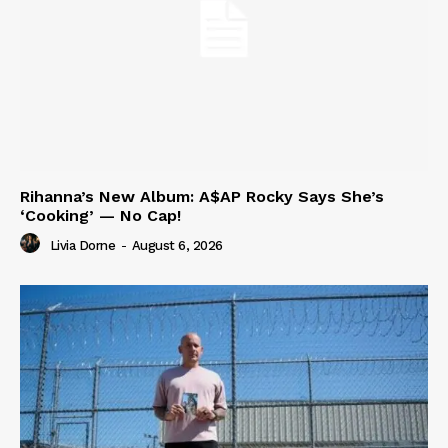
Rihanna’s New Album: A$AP Rocky Says She’s
‘Cooking’ — No Cap!
Livia Dorne
-
August 6, 2026