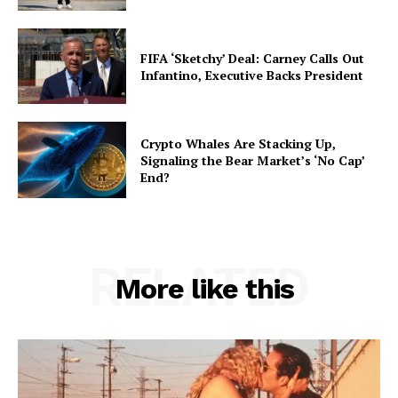
FIFA ‘Sketchy’ Deal: Carney Calls Out
Infantino, Executive Backs President
Crypto Whales Are Stacking Up,
Signaling the Bear Market’s ‘No Cap’
End?
RELATED
More like this