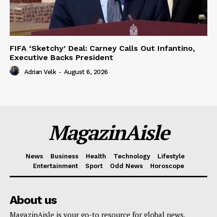
FIFA ‘Sketchy’ Deal: Carney Calls Out Infantino,
Executive Backs President
Adrian Velk
-
August 6, 2026
MagazinAisle
News
Business
Health
Technology
Lifestyle
Entertainment
Sport
Odd News
Horoscope
About us
MagazinAisle is your go-to resource for global news,