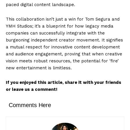
paced digital content landscape.
This collaboration isn’t just a win for Tom Segura and
YMH Studios; it’s a blueprint for how legacy media
companies can successfully integrate with the
burgeoning independent creator movement. It signifies
a mutual respect for innovative content development
and audience engagement, proving that when creative
vision meets robust resources, the potential for ‘fire’
new entertainment is limitless.
If you enjoyed this article, share it with your friends
or leave us a comment!
Comments Here