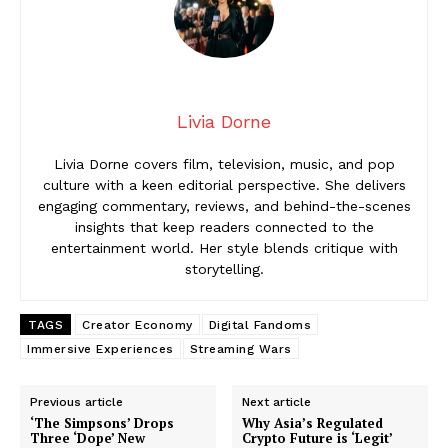
Livia Dorne
Livia Dorne covers film, television, music, and pop
culture with a keen editorial perspective. She delivers
engaging commentary, reviews, and behind-the-scenes
insights that keep readers connected to the
entertainment world. Her style blends critique with
storytelling.
TAGS
Creator Economy
Digital Fandoms
Immersive Experiences
Streaming Wars
Previous article
Next article
‘The Simpsons’ Drops
Why Asia’s Regulated
Three ‘Dope’ New
Crypto Future is ‘Legit’