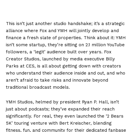
This isn’t just another studio handshake; it’s a strategic
alliance where Fox and YMH will jointly develop and
finance a fresh slate of properties. Think about it: YMH
isn’t some startup, they’re sitting on 2.1 million YouTube
followers, a ‘legit’ audience built over years. Fox
Creator Studios, launched by media executive Billy
Parks at CES, is all about getting down with creators
who understand their audience inside and out, and who
aren’t afraid to take risks and innovate beyond
traditional broadcast models.
YMH Studios, helmed by president Ryan P. Hall, isn’t
just about podcasts; they’ve expanded their reach
significantly. For real, they even launched the ‘2 Bears
5K’ touring venture with Bert Kreischer, blending
fitness, fun, and community for their dedicated fanbase