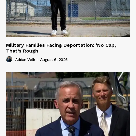
Military Families Facing Deportation: ‘No Cap’,
That’s Rough
Adrian Velk
-
August 6, 2026