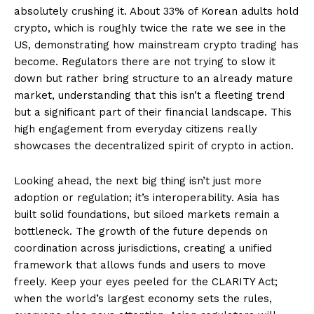
absolutely crushing it. About 33% of Korean adults hold
crypto, which is roughly twice the rate we see in the
US, demonstrating how mainstream crypto trading has
become. Regulators there are not trying to slow it
down but rather bring structure to an already mature
market, understanding that this isn’t a fleeting trend
but a significant part of their financial landscape. This
high engagement from everyday citizens really
showcases the decentralized spirit of crypto in action.
Looking ahead, the next big thing isn’t just more
adoption or regulation; it’s interoperability. Asia has
built solid foundations, but siloed markets remain a
bottleneck. The growth of the future depends on
coordination across jurisdictions, creating a unified
framework that allows funds and users to move
freely. Keep your eyes peeled for the CLARITY Act;
when the world’s largest economy sets the rules,