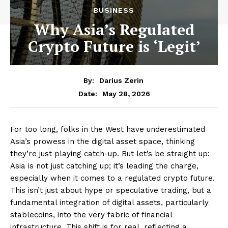
BUSINESS
Why Asia’s Regulated
Crypto Future is ‘Legit’
By:
Darius Zerin
May 28, 2026
Date:
For too long, folks in the West have underestimated
Asia’s prowess in the digital asset space, thinking
they’re just playing catch-up. But let’s be straight up:
Asia is not just catching up; it’s leading the charge,
especially when it comes to a regulated crypto future.
This isn’t just about hype or speculative trading, but a
fundamental integration of digital assets, particularly
stablecoins, into the very fabric of financial
infrastructure. This shift is for real, reflecting a