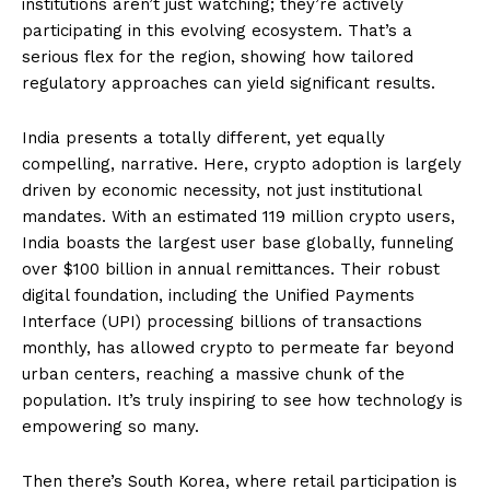
institutions aren’t just watching; they’re actively
participating in this evolving ecosystem. That’s a
serious flex for the region, showing how tailored
regulatory approaches can yield significant results.
India presents a totally different, yet equally
compelling, narrative. Here, crypto adoption is largely
driven by economic necessity, not just institutional
mandates. With an estimated 119 million crypto users,
India boasts the largest user base globally, funneling
over $100 billion in annual remittances. Their robust
digital foundation, including the Unified Payments
Interface (UPI) processing billions of transactions
monthly, has allowed crypto to permeate far beyond
urban centers, reaching a massive chunk of the
population. It’s truly inspiring to see how technology is
empowering so many.
Then there’s South Korea, where retail participation is