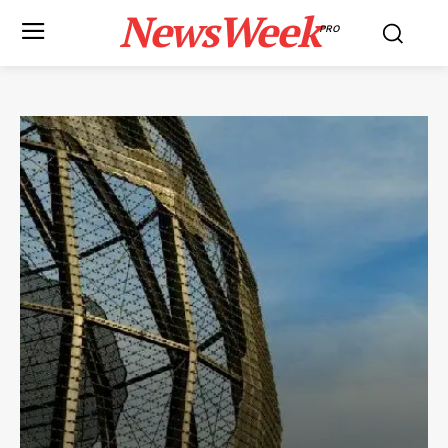
NewsWeek
PRO