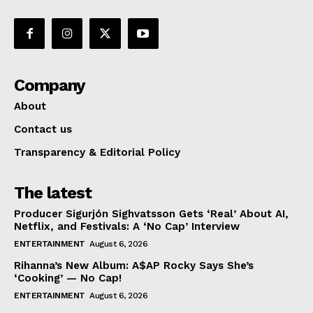
Company
About
Contact us
Transparency & Editorial Policy
The latest
Producer Sigurjón Sighvatsson Gets ‘Real’ About AI,
Netflix, and Festivals: A ‘No Cap’ Interview
ENTERTAINMENT
August 6, 2026
Rihanna’s New Album: A$AP Rocky Says She’s
‘Cooking’ — No Cap!
ENTERTAINMENT
August 6, 2026