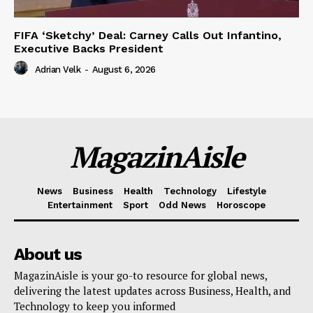
FIFA ‘Sketchy’ Deal: Carney Calls Out Infantino,
Executive Backs President
Adrian Velk
-
August 6, 2026
MagazinAisle
News
Business
Health
Technology
Lifestyle
Entertainment
Sport
Odd News
Horoscope
About us
MagazinAisle is your go-to resource for global news,
delivering the latest updates across Business, Health, and
Technology to keep you informed