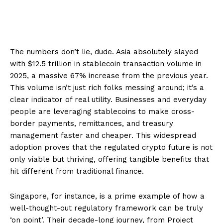
The numbers don’t lie, dude. Asia absolutely slayed
with $12.5 trillion in stablecoin transaction volume in
2025, a massive 67% increase from the previous year.
This volume isn’t just rich folks messing around; it’s a
clear indicator of real utility. Businesses and everyday
people are leveraging stablecoins to make cross-
border payments, remittances, and treasury
management faster and cheaper. This widespread
adoption proves that the regulated crypto future is not
only viable but thriving, offering tangible benefits that
hit different from traditional finance.
Singapore, for instance, is a prime example of how a
well-thought-out regulatory framework can be truly
‘on point’. Their decade-long journey, from Project