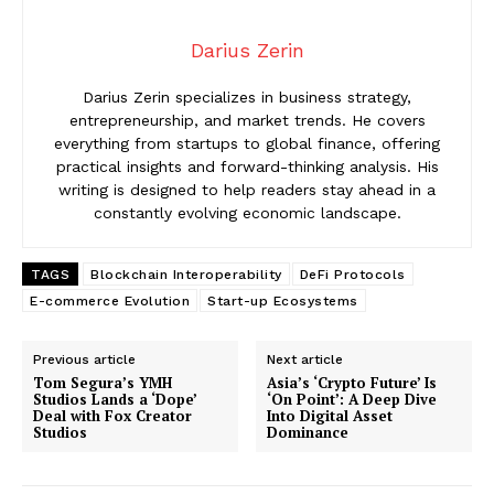
Darius Zerin
Darius Zerin specializes in business strategy,
entrepreneurship, and market trends. He covers
everything from startups to global finance, offering
practical insights and forward-thinking analysis. His
writing is designed to help readers stay ahead in a
constantly evolving economic landscape.
TAGS
Blockchain Interoperability
DeFi Protocols
E-commerce Evolution
Start-up Ecosystems
Previous article
Next article
Tom Segura’s YMH
Asia’s ‘Crypto Future’ Is
Studios Lands a ‘Dope’
‘On Point’: A Deep Dive
Deal with Fox Creator
Into Digital Asset
Studios
Dominance
News Week