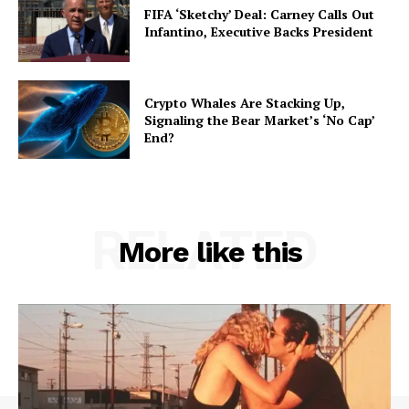
FIFA ‘Sketchy’ Deal: Carney Calls Out
Infantino, Executive Backs President
Crypto Whales Are Stacking Up,
Signaling the Bear Market’s ‘No Cap’
End?
RELATED
More like this