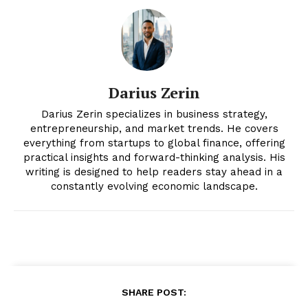
Magazine PRO
Darius Zerin
Darius Zerin specializes in business strategy,
entrepreneurship, and market trends. He covers
everything from startups to global finance, offering
practical insights and forward-thinking analysis. His
writing is designed to help readers stay ahead in a
constantly evolving economic landscape.
SUBSCRIBE NOW
Company
About
SHARE POST: