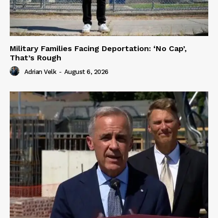
Military Families Facing Deportation: ‘No Cap’,
That’s Rough
Adrian Velk
-
August 6, 2026