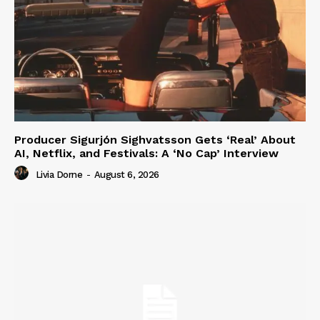
Producer Sigurjón Sighvatsson Gets ‘Real’ About
AI, Netflix, and Festivals: A ‘No Cap’ Interview
Livia Dorne
-
August 6, 2026