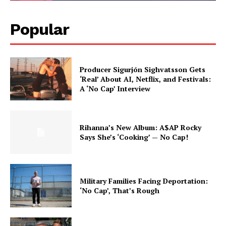
Popular
Producer Sigurjón Sighvatsson Gets
‘Real’ About AI, Netflix, and Festivals:
A ‘No Cap’ Interview
Rihanna’s New Album: A$AP Rocky
Says She’s ‘Cooking’ — No Cap!
Military Families Facing Deportation:
‘No Cap’, That’s Rough