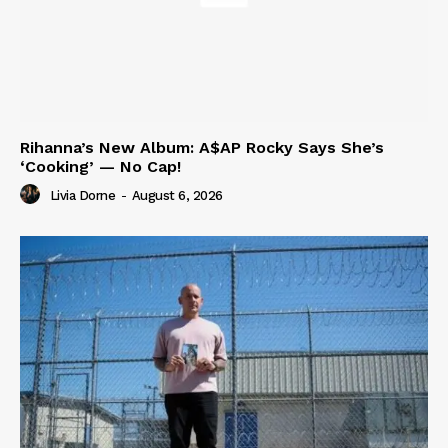
Rihanna’s New Album: A$AP Rocky Says She’s
‘Cooking’ — No Cap!
Livia Dorne
-
August 6, 2026