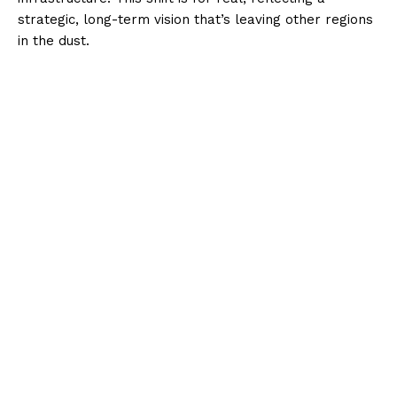
strategic, long-term vision that’s leaving other regions
in the dust.