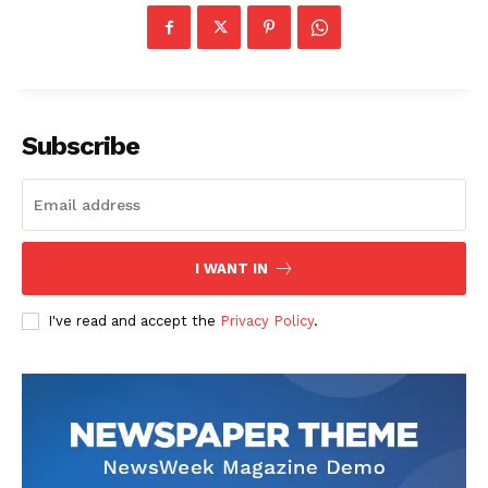
Contact us
Transparency & Editorial Policy
Comments Here
Subscribe
I WANT IN
Darius Zerin
I've read and accept the
Privacy Policy
.
Darius Zerin specializes in business strategy, entrepreneurship,
and market trends. He covers everything from startups to global
finance, offering practical insights and forward-thinking analysis.
His writing is designed to help readers stay ahead in a constantly
evolving economic landscape.