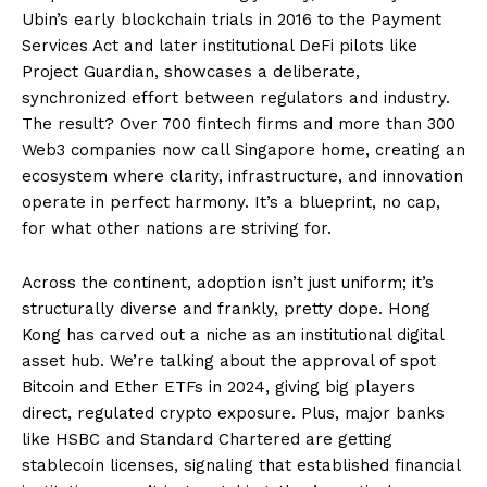
Ubin’s early blockchain trials in 2016 to the Payment
Services Act and later institutional DeFi pilots like
Project Guardian, showcases a deliberate,
synchronized effort between regulators and industry.
The result? Over 700 fintech firms and more than 300
Web3 companies now call Singapore home, creating an
ecosystem where clarity, infrastructure, and innovation
operate in perfect harmony. It’s a blueprint, no cap,
for what other nations are striving for.
Across the continent, adoption isn’t just uniform; it’s
structurally diverse and frankly, pretty dope. Hong
Kong has carved out a niche as an institutional digital
asset hub. We’re talking about the approval of spot
Bitcoin and Ether ETFs in 2024, giving big players
direct, regulated crypto exposure. Plus, major banks
like HSBC and Standard Chartered are getting
stablecoin licenses, signaling that established financial