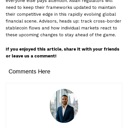
everyone else pays attention. Asian regulators will
need to keep their frameworks updated to maintain
their competitive edge in this rapidly evolving global
financial scene. Advisors, heads up: track cross-border
stablecoin flows and how individual markets react to
these upcoming changes to stay ahead of the game.
If you enjoyed this article, share it with your friends
or leave us a comment!
Comments Here