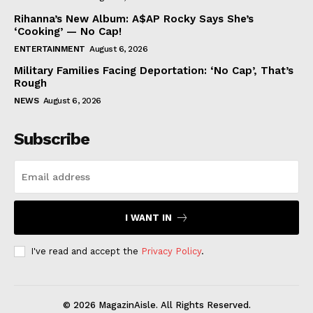
Rihanna’s New Album: A$AP Rocky Says She’s
‘Cooking’ — No Cap!
ENTERTAINMENT
August 6, 2026
Military Families Facing Deportation: ‘No Cap’, That’s
Rough
NEWS
August 6, 2026
Subscribe
I WANT IN
I've read and accept the
Privacy Policy
.
© 2026 MagazinAisle. All Rights Reserved.