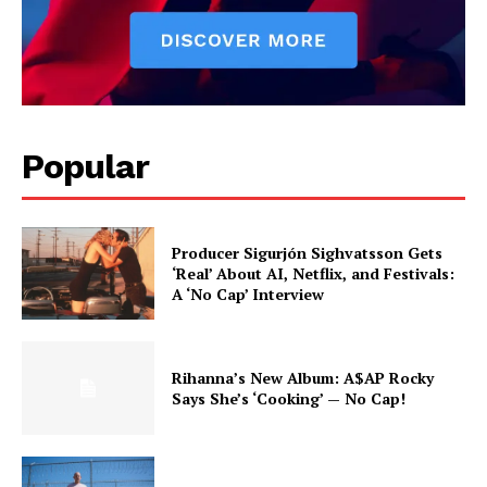
Popular
Producer Sigurjón Sighvatsson Gets
‘Real’ About AI, Netflix, and Festivals:
A ‘No Cap’ Interview
Rihanna’s New Album: A$AP Rocky
Says She’s ‘Cooking’ — No Cap!