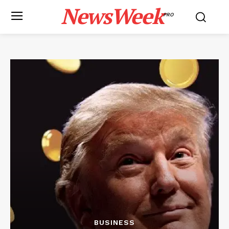
NewsWeek
PRO
BUSINESS