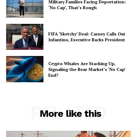
Military Families Facing Deportation:
‘No Cap’, That’s Rough
FIFA ‘Sketchy’ Deal: Carney Calls Out
Infantino, Executive Backs President
Crypto Whales Are Stacking Up,
Signaling the Bear Market’s ‘No Cap’
End?
RELATED
More like this