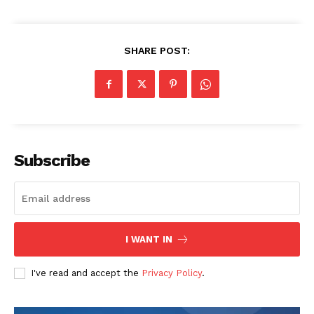
SHARE POST:
SUBSCRIBE NOW
Company
Subscribe
About
Contact us
Transparency & Editorial Policy
I WANT IN
Comments Here
I've read and accept the
Privacy Policy
.