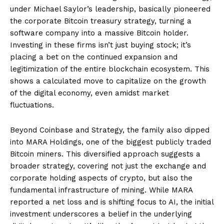
under Michael Saylor’s leadership, basically pioneered
the corporate Bitcoin treasury strategy, turning a
software company into a massive Bitcoin holder.
Investing in these firms isn’t just buying stock; it’s
placing a bet on the continued expansion and
legitimization of the entire blockchain ecosystem. This
shows a calculated move to capitalize on the growth
of the digital economy, even amidst market
fluctuations.
Beyond Coinbase and Strategy, the family also dipped
into MARA Holdings, one of the biggest publicly traded
Bitcoin miners. This diversified approach suggests a
broader strategy, covering not just the exchange and
corporate holding aspects of crypto, but also the
fundamental infrastructure of mining. While MARA
reported a net loss and is shifting focus to AI, the initial
investment underscores a belief in the underlying