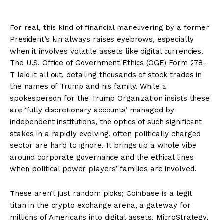
For real, this kind of financial maneuvering by a former
President’s kin always raises eyebrows, especially
when it involves volatile assets like digital currencies.
The U.S. Office of Government Ethics (OGE) Form 278-
T laid it all out, detailing thousands of stock trades in
the names of Trump and his family. While a
spokesperson for the Trump Organization insists these
are ‘fully discretionary accounts’ managed by
independent institutions, the optics of such significant
stakes in a rapidly evolving, often politically charged
sector are hard to ignore. It brings up a whole vibe
around corporate governance and the ethical lines
when political power players’ families are involved.
These aren’t just random picks; Coinbase is a legit
titan in the crypto exchange arena, a gateway for
millions of Americans into digital assets. MicroStrategy,