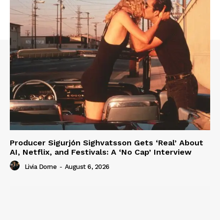
Producer Sigurjón Sighvatsson Gets ‘Real’ About
AI, Netflix, and Festivals: A ‘No Cap’ Interview
Livia Dorne
-
August 6, 2026