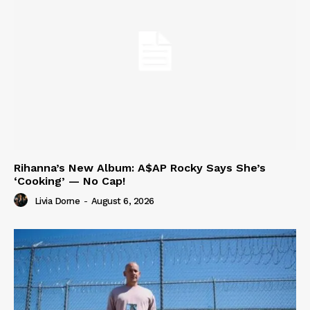
Rihanna’s New Album: A$AP Rocky Says She’s
‘Cooking’ — No Cap!
Livia Dorne
-
August 6, 2026