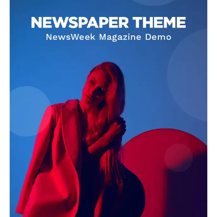
Darius Zerin
Darius Zerin specializes in business strategy, entrepreneurship,
and market trends. He covers everything from startups to global
finance, offering practical insights and forward-thinking analysis.
His writing is designed to help readers stay ahead in a constantly
evolving economic landscape.