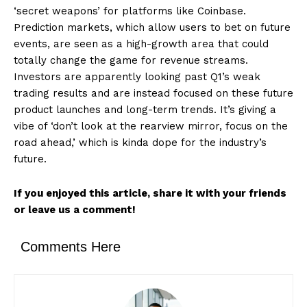
‘secret weapons’ for platforms like Coinbase.
Prediction markets, which allow users to bet on future
events, are seen as a high-growth area that could
totally change the game for revenue streams.
Investors are apparently looking past Q1’s weak
trading results and are instead focused on these future
product launches and long-term trends. It’s giving a
vibe of ‘don’t look at the rearview mirror, focus on the
road ahead,’ which is kinda dope for the industry’s
future.
If you enjoyed this article, share it with your friends
or leave us a comment!
Comments Here