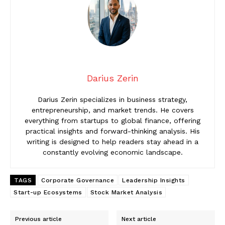
Darius Zerin
Darius Zerin specializes in business strategy,
entrepreneurship, and market trends. He covers
everything from startups to global finance, offering
practical insights and forward-thinking analysis. His
writing is designed to help readers stay ahead in a
constantly evolving economic landscape.
TAGS
Corporate Governance
Leadership Insights
Start-up Ecosystems
Stock Market Analysis
Previous article
Next article