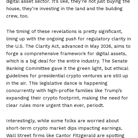
digital asset sector. It’s like, they’re not just buying the
house, they’re investing in the land and the building
crew, too.
The timing of these revelations is pretty significant,
lining up with the ongoing push for regulatory clarity in
the U.S. The Clarity Act, advanced in May 2026, aims to
forge a comprehensive framework for digital assets,
which is a big deal for the entire industry. The Senate
Banking Committee gave it the green light, but ethical
guidelines for presidential crypto ventures are still up
in the air. This legislative dance is happening
concurrently with high-profile families like Trump’s
expanding their crypto footprint, making the need for
clear rules more urgent than ever, periodt.
Interestingly, while some folks are worried about
short-term crypto market dips impacting earnings,
Wall Street firms like Cantor Fitzgerald are spotting