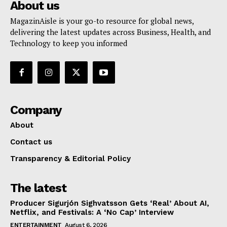
About us
MagazinAisle is your go-to resource for global news,
delivering the latest updates across Business, Health, and
Technology to keep you informed
Company
About
Contact us
Transparency & Editorial Policy
The latest
Producer Sigurjón Sighvatsson Gets ‘Real’ About AI,
Netflix, and Festivals: A ‘No Cap’ Interview
ENTERTAINMENT
August 6, 2026