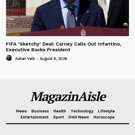
FIFA ‘Sketchy’ Deal: Carney Calls Out Infantino,
Executive Backs President
Adrian Velk
-
August 6, 2026
MagazinAisle
News
Business
Health
Technology
Lifestyle
Entertainment
Sport
Odd News
Horoscope