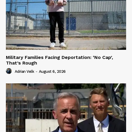
Military Families Facing Deportation: ‘No Cap’,
That’s Rough
Adrian Velk
-
August 6, 2026