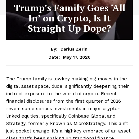
Trump’s Family Goes ‘All
In’ on Crypto, Is It
Straight Up Dope?
By:
Darius Zerin
May 17, 2026
Date:
The Trump family is lowkey making big moves in the
digital asset space, dude, significantly deepening their
indirect exposure to the world of crypto. Recent
financial disclosures from the first quarter of 2026
reveal some serious investments in major crypto-
linked equities, specifically Coinbase Global and
Strategy, formerly known as MicroStrategy. This ain’t
just pocket change; it’s a highkey embrace of an asset
class that’s been shaking up traditional finance.