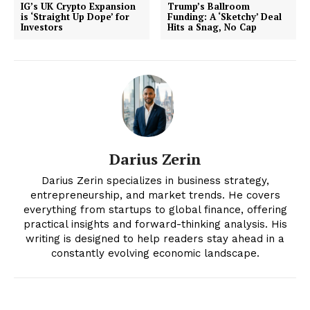
IG’s UK Crypto Expansion
Trump’s Ballroom
is ‘Straight Up Dope’ for
Funding: A ‘Sketchy’ Deal
Investors
Hits a Snag, No Cap
Darius Zerin
News Week
Darius Zerin specializes in business strategy,
Magazine PRO
entrepreneurship, and market trends. He covers
everything from startups to global finance, offering
practical insights and forward-thinking analysis. His
writing is designed to help readers stay ahead in a
constantly evolving economic landscape.