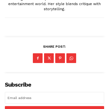
entertainment world. Her style blends critique with
storytelling.
News Week
Magazine PRO
SHARE POST:
Subscribe
SUBSCRIBE NOW