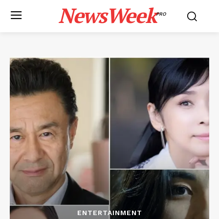
NewsWeek
PRO
ENTERTAINMENT