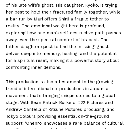
of his late wife’s ghost. His daughter, Kyoko, is trying
her best to hold their fractured family together, while
a bar run by Mari offers Shinji a fragile tether to
reality. The emotional weight here is profound,
exploring how one man’s self-destructive path pushes
away even the spectral comfort of his past. The
father-daughter quest to find the ‘missing’ ghost
delves deep into memory, healing, and the potential
for a spiritual reset, making it a powerful story about
confronting inner demons.
This production is also a testament to the growing
trend of international co-productions in Japan, a
movement that’s bringing unique stories to a global
stage. With Sean Patrick Burke of 222 Pictures and
Andrew Cantella of Kitsune Pictures producing, and
Tokyo Colours providing essential on-the-ground
support, ‘Ohenro’ showcases a rare balance of cultural