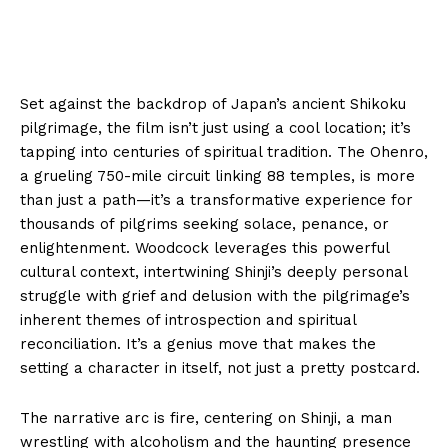
Set against the backdrop of Japan’s ancient Shikoku
pilgrimage, the film isn’t just using a cool location; it’s
tapping into centuries of spiritual tradition. The Ohenro,
a grueling 750-mile circuit linking 88 temples, is more
than just a path—it’s a transformative experience for
thousands of pilgrims seeking solace, penance, or
enlightenment. Woodcock leverages this powerful
cultural context, intertwining Shinji’s deeply personal
struggle with grief and delusion with the pilgrimage’s
inherent themes of introspection and spiritual
reconciliation. It’s a genius move that makes the
setting a character in itself, not just a pretty postcard.
The narrative arc is fire, centering on Shinji, a man
wrestling with alcoholism and the haunting presence