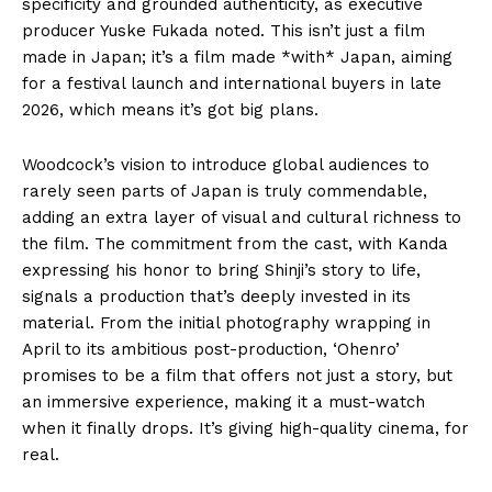
specificity and grounded authenticity, as executive
producer Yuske Fukada noted. This isn’t just a film
made in Japan; it’s a film made *with* Japan, aiming
for a festival launch and international buyers in late
2026, which means it’s got big plans.
Woodcock’s vision to introduce global audiences to
rarely seen parts of Japan is truly commendable,
adding an extra layer of visual and cultural richness to
the film. The commitment from the cast, with Kanda
expressing his honor to bring Shinji’s story to life,
signals a production that’s deeply invested in its
material. From the initial photography wrapping in
April to its ambitious post-production, ‘Ohenro’
promises to be a film that offers not just a story, but
an immersive experience, making it a must-watch
when it finally drops. It’s giving high-quality cinema, for
real.