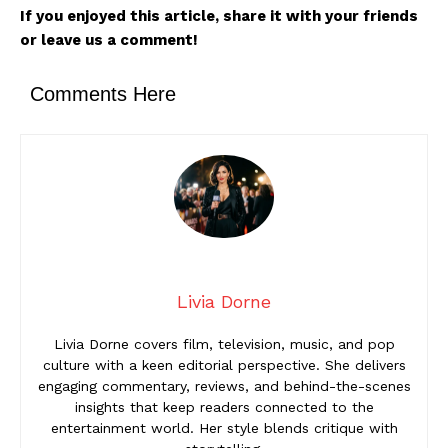
If you enjoyed this article, share it with your friends
or leave us a comment!
Comments Here
Livia Dorne
Livia Dorne covers film, television, music, and pop
culture with a keen editorial perspective. She delivers
engaging commentary, reviews, and behind-the-scenes
insights that keep readers connected to the
entertainment world. Her style blends critique with