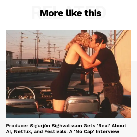
RELATED
More like this
Producer Sigurjón Sighvatsson Gets ‘Real’ About
AI, Netflix, and Festivals: A ‘No Cap’ Interview