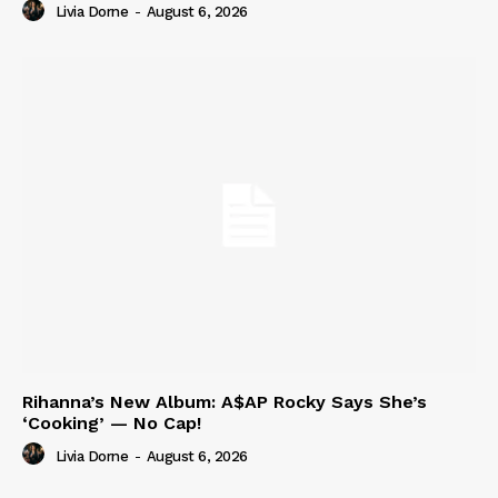
Livia Dorne
-
August 6, 2026
Rihanna’s New Album: A$AP Rocky Says She’s
‘Cooking’ — No Cap!
Livia Dorne
-
August 6, 2026