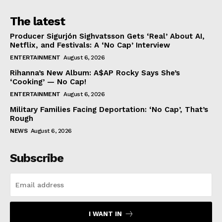
The latest
Producer Sigurjón Sighvatsson Gets ‘Real’ About AI,
Netflix, and Festivals: A ‘No Cap’ Interview
ENTERTAINMENT
August 6, 2026
Rihanna’s New Album: A$AP Rocky Says She’s
‘Cooking’ — No Cap!
ENTERTAINMENT
August 6, 2026
Military Families Facing Deportation: ‘No Cap’, That’s
Rough
NEWS
August 6, 2026
Subscribe
I WANT IN