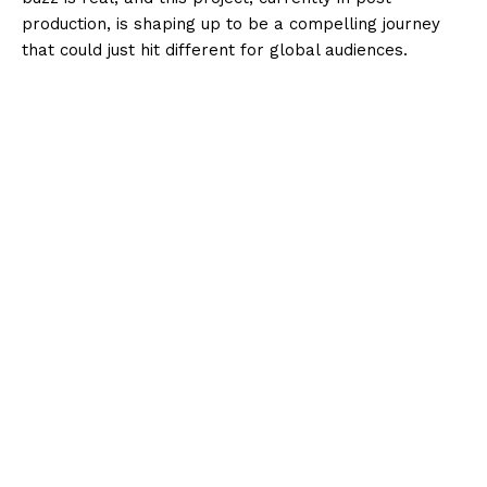
production, is shaping up to be a compelling journey
that could just hit different for global audiences.