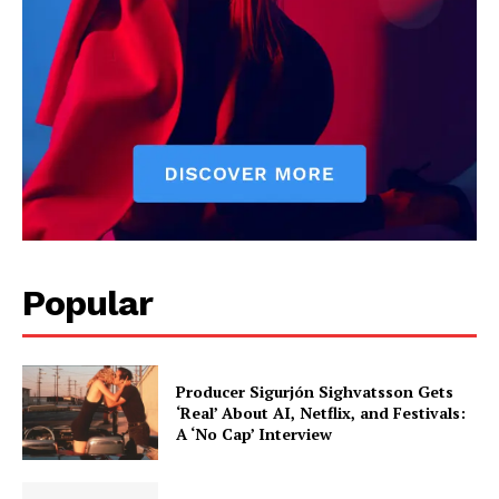
reviews, and behind-the-scenes insights that keep readers
connected to the entertainment world. Her style blends critique
with storytelling.
Popular
Producer Sigurjón Sighvatsson Gets
‘Real’ About AI, Netflix, and Festivals:
A ‘No Cap’ Interview