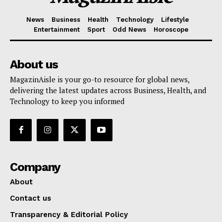
News
Business
Health
Technology
Lifestyle
Entertainment
Sport
Odd News
Horoscope
About us
MagazinAisle is your go-to resource for global news,
delivering the latest updates across Business, Health, and
Technology to keep you informed
Company
About
Contact us
Transparency & Editorial Policy