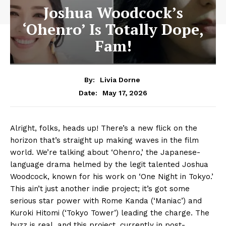
Joshua Woodcock’s
‘Ohenro’ Is Totally Dope,
Fam!
By:
Livia Dorne
May 17, 2026
Date:
Alright, folks, heads up! There’s a new flick on the
horizon that’s straight up making waves in the film
world. We’re talking about ‘Ohenro,’ the Japanese-
language drama helmed by the legit talented Joshua
Woodcock, known for his work on ‘One Night in Tokyo.’
This ain’t just another indie project; it’s got some
serious star power with Rome Kanda (‘Maniac’) and
Kuroki Hitomi (‘Tokyo Tower’) leading the charge. The
buzz is real, and this project, currently in post-