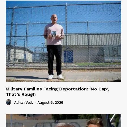
Military Families Facing Deportation: ‘No Cap’,
That’s Rough
Adrian Velk
-
August 6, 2026