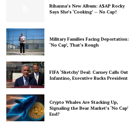
Rihanna’s New Album: A$AP Rocky
Says She’s ‘Cooking’ — No Cap!
Military Families Facing Deportation:
‘No Cap’, That’s Rough
FIFA ‘Sketchy’ Deal: Carney Calls Out
Infantino, Executive Backs President
Crypto Whales Are Stacking Up,
Signaling the Bear Market’s ‘No Cap’
End?