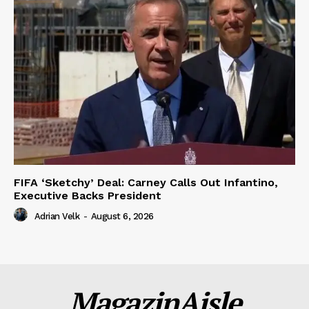
FIFA ‘Sketchy’ Deal: Carney Calls Out Infantino,
Executive Backs President
Adrian Velk
-
August 6, 2026
MagazinAisle