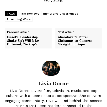
storytelling.
TAGS
Film Reviews
Immersive Experiences
Streaming Wars
Previous article
Next article
Israel’s ‘Leadership
Almodóvar’s ‘Bitter
Shake-Up’: Will It Be
Christmas’ at Cannes:
Different, ‘No Cap’?
Straight Up Dope
Livia Dorne
Livia Dorne covers film, television, music, and pop
culture with a keen editorial perspective. She delivers
engaging commentary, reviews, and behind-the-scenes
insights that keep readers connected to the