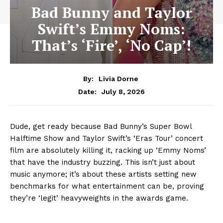
Bad Bunny and Taylor
Swift’s Emmy Noms:
That’s ‘Fire’, ‘No Cap’!
By:
Livia Dorne
July 8, 2026
Date:
Dude, get ready because Bad Bunny’s Super Bowl
Halftime Show and Taylor Swift’s ‘Eras Tour’ concert
film are absolutely killing it, racking up ‘Emmy Noms’
that have the industry buzzing. This isn’t just about
music anymore; it’s about these artists setting new
benchmarks for what entertainment can be, proving
they’re ‘legit’ heavyweights in the awards game.