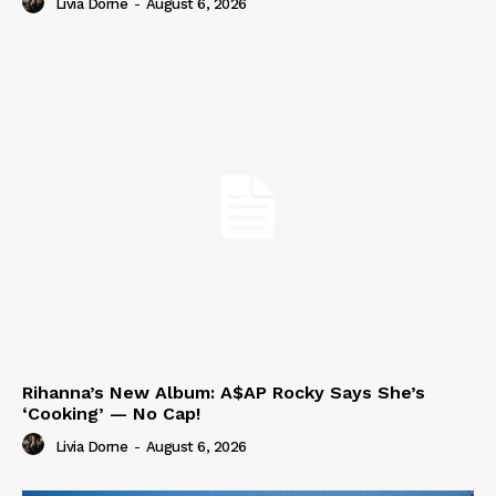
Livia Dorne
-
August 6, 2026
Rihanna’s New Album: A$AP Rocky Says She’s
‘Cooking’ — No Cap!
Livia Dorne
-
August 6, 2026