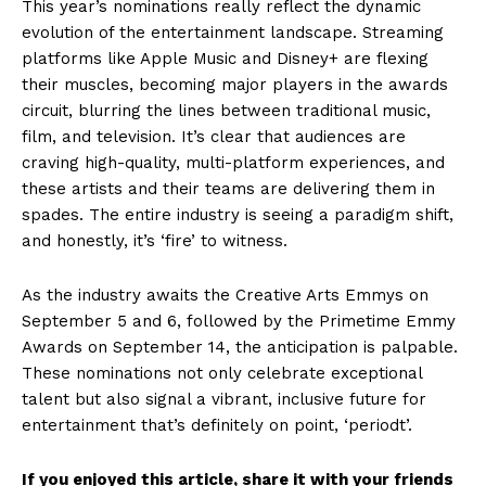
This year’s nominations really reflect the dynamic
evolution of the entertainment landscape. Streaming
platforms like Apple Music and Disney+ are flexing
their muscles, becoming major players in the awards
circuit, blurring the lines between traditional music,
film, and television. It’s clear that audiences are
craving high-quality, multi-platform experiences, and
these artists and their teams are delivering them in
spades. The entire industry is seeing a paradigm shift,
and honestly, it’s ‘fire’ to witness.
As the industry awaits the Creative Arts Emmys on
September 5 and 6, followed by the Primetime Emmy
Awards on September 14, the anticipation is palpable.
These nominations not only celebrate exceptional
talent but also signal a vibrant, inclusive future for
entertainment that’s definitely on point, ‘periodt’.
If you enjoyed this article, share it with your friends