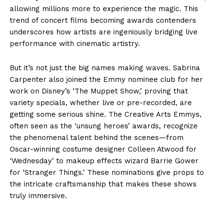
allowing millions more to experience the magic. This
trend of concert films becoming awards contenders
underscores how artists are ingeniously bridging live
performance with cinematic artistry.
But it’s not just the big names making waves. Sabrina
Carpenter also joined the Emmy nominee club for her
work on Disney’s ‘The Muppet Show,’ proving that
variety specials, whether live or pre-recorded, are
getting some serious shine. The Creative Arts Emmys,
often seen as the ‘unsung heroes’ awards, recognize
the phenomenal talent behind the scenes—from
Oscar-winning costume designer Colleen Atwood for
‘Wednesday’ to makeup effects wizard Barrie Gower
for ‘Stranger Things.’ These nominations give props to
the intricate craftsmanship that makes these shows
truly immersive.