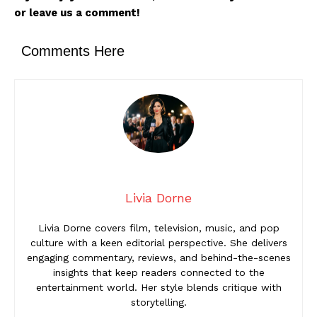
or leave us a comment!
Comments Here
Livia Dorne
Livia Dorne covers film, television, music, and pop
culture with a keen editorial perspective. She delivers
engaging commentary, reviews, and behind-the-scenes
insights that keep readers connected to the
entertainment world. Her style blends critique with
storytelling.