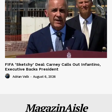
FIFA ‘Sketchy’ Deal: Carney Calls Out Infantino,
Executive Backs President
Adrian Velk
-
August 6, 2026
MagazinAisle