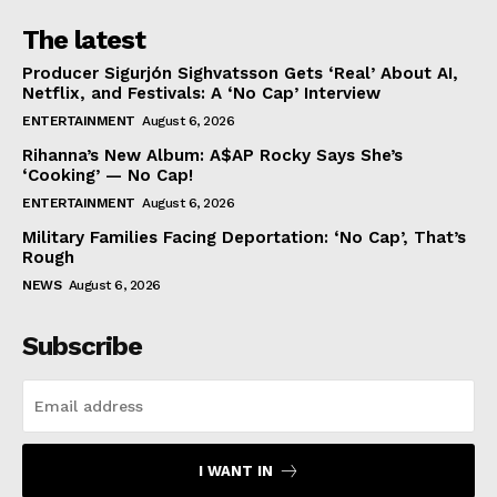
The latest
Producer Sigurjón Sighvatsson Gets ‘Real’ About AI,
Netflix, and Festivals: A ‘No Cap’ Interview
ENTERTAINMENT
August 6, 2026
Rihanna’s New Album: A$AP Rocky Says She’s
‘Cooking’ — No Cap!
ENTERTAINMENT
August 6, 2026
Military Families Facing Deportation: ‘No Cap’, That’s
Rough
NEWS
August 6, 2026
Subscribe
I WANT IN