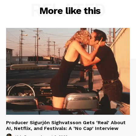
RELATED
More like this
Producer Sigurjón Sighvatsson Gets ‘Real’ About
AI, Netflix, and Festivals: A ‘No Cap’ Interview