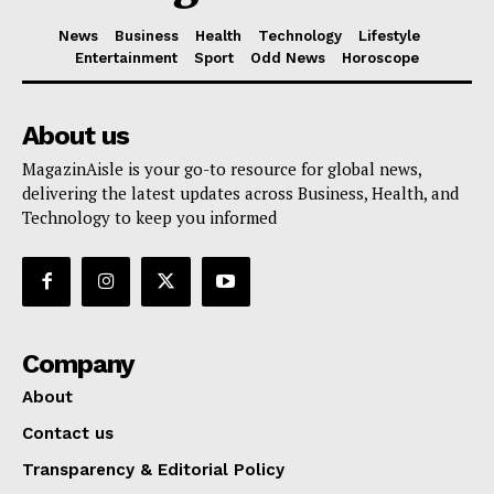
News
Business
Health
Technology
Lifestyle
Entertainment
Sport
Odd News
Horoscope
About us
MagazinAisle is your go-to resource for global news,
delivering the latest updates across Business, Health, and
Technology to keep you informed
Company
About
Contact us
Transparency & Editorial Policy