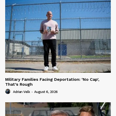
Military Families Facing Deportation: ‘No Cap’,
That’s Rough
Adrian Velk
-
August 6, 2026