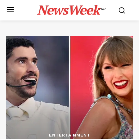
NewsWeek
PRO
ENTERTAINMENT