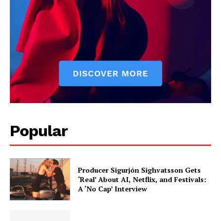
reviews, and behind-the-scenes insights that keep readers
connected to the entertainment world. Her style blends critique
with storytelling.
Popular
Producer Sigurjón Sighvatsson Gets
‘Real’ About AI, Netflix, and Festivals:
A ‘No Cap’ Interview