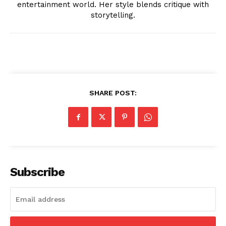
entertainment world. Her style blends critique with
storytelling.
News Week
Magazine PRO
SHARE POST:
Subscribe
SUBSCRIBE NOW