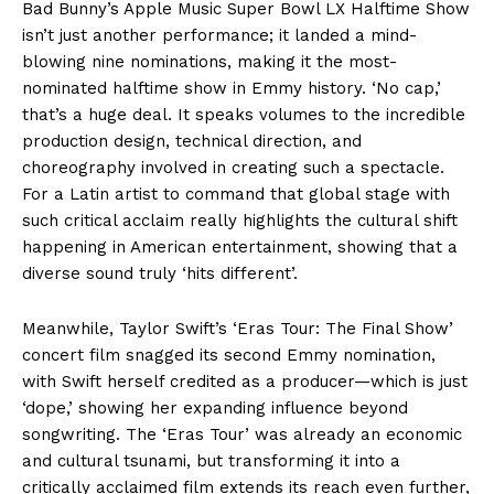
Bad Bunny’s Apple Music Super Bowl LX Halftime Show
isn’t just another performance; it landed a mind-
blowing nine nominations, making it the most-
nominated halftime show in Emmy history. ‘No cap,’
that’s a huge deal. It speaks volumes to the incredible
production design, technical direction, and
choreography involved in creating such a spectacle.
For a Latin artist to command that global stage with
such critical acclaim really highlights the cultural shift
happening in American entertainment, showing that a
diverse sound truly ‘hits different’.
Meanwhile, Taylor Swift’s ‘Eras Tour: The Final Show’
concert film snagged its second Emmy nomination,
with Swift herself credited as a producer—which is just
‘dope,’ showing her expanding influence beyond
songwriting. The ‘Eras Tour’ was already an economic
and cultural tsunami, but transforming it into a
critically acclaimed film extends its reach even further,