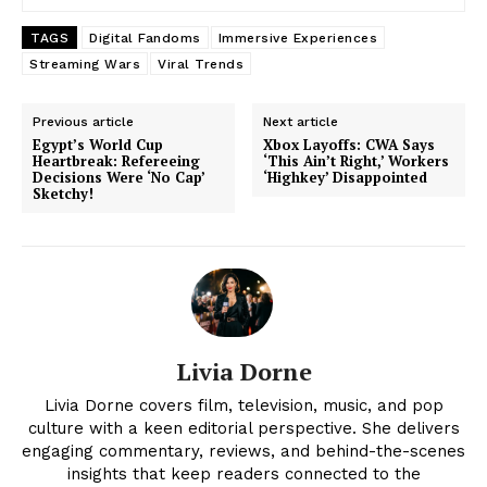
TAGS
Digital Fandoms
Immersive Experiences
Streaming Wars
Viral Trends
Previous article
Next article
Egypt’s World Cup
Xbox Layoffs: CWA Says
Heartbreak: Refereeing
‘This Ain’t Right,’ Workers
Decisions Were ‘No Cap’
‘Highkey’ Disappointed
Sketchy!
Livia Dorne
Livia Dorne covers film, television, music, and pop
culture with a keen editorial perspective. She delivers
engaging commentary, reviews, and behind-the-scenes
insights that keep readers connected to the