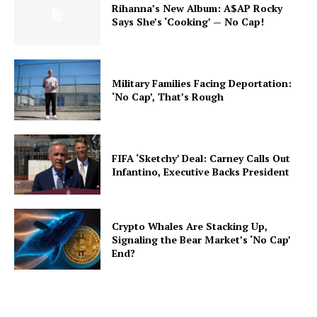
Rihanna’s New Album: A$AP Rocky
Says She’s ‘Cooking’ — No Cap!
Military Families Facing Deportation:
‘No Cap’, That’s Rough
FIFA ‘Sketchy’ Deal: Carney Calls Out
Infantino, Executive Backs President
Crypto Whales Are Stacking Up,
Signaling the Bear Market’s ‘No Cap’
End?