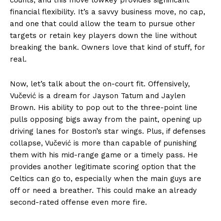
financial flexibility. It’s a savvy business move, no cap,
and one that could allow the team to pursue other
targets or retain key players down the line without
breaking the bank. Owners love that kind of stuff, for
real.
Now, let’s talk about the on-court fit. Offensively,
Vučević is a dream for Jayson Tatum and Jaylen
Brown. His ability to pop out to the three-point line
pulls opposing bigs away from the paint, opening up
driving lanes for Boston’s star wings. Plus, if defenses
collapse, Vučević is more than capable of punishing
them with his mid-range game or a timely pass. He
provides another legitimate scoring option that the
Celtics can go to, especially when the main guys are
off or need a breather. This could make an already
second-rated offense even more fire.