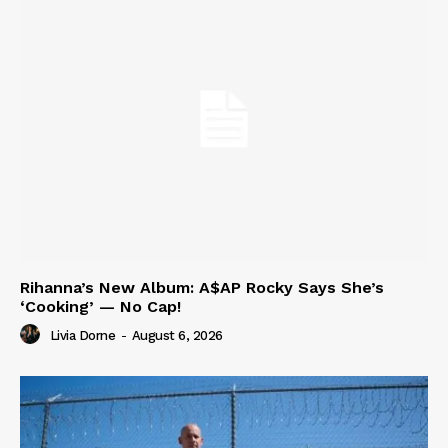
Rihanna’s New Album: A$AP Rocky Says She’s
‘Cooking’ — No Cap!
Livia Dorne
-
August 6, 2026