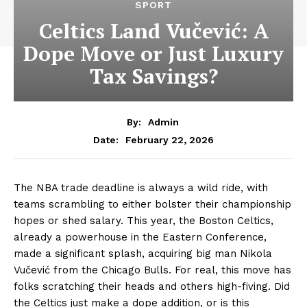
SPORT
Celtics Land Vučević: A
Dope Move or Just Luxury
Tax Savings?
By:
Admin
February 22, 2026
Date:
The NBA trade deadline is always a wild ride, with
teams scrambling to either bolster their championship
hopes or shed salary. This year, the Boston Celtics,
already a powerhouse in the Eastern Conference,
made a significant splash, acquiring big man Nikola
Vučević from the Chicago Bulls. For real, this move has
folks scratching their heads and others high-fiving. Did
the Celtics just make a dope addition, or is this