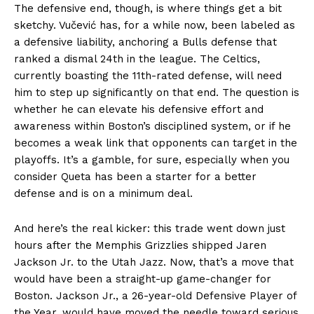
The defensive end, though, is where things get a bit
sketchy. Vučević has, for a while now, been labeled as
a defensive liability, anchoring a Bulls defense that
ranked a dismal 24th in the league. The Celtics,
currently boasting the 11th-rated defense, will need
him to step up significantly on that end. The question is
whether he can elevate his defensive effort and
awareness within Boston’s disciplined system, or if he
becomes a weak link that opponents can target in the
playoffs. It’s a gamble, for sure, especially when you
consider Queta has been a starter for a better
defense and is on a minimum deal.
And here’s the real kicker: this trade went down just
hours after the Memphis Grizzlies shipped Jaren
Jackson Jr. to the Utah Jazz. Now, that’s a move that
would have been a straight-up game-changer for
Boston. Jackson Jr., a 26-year-old Defensive Player of
the Year, would have moved the needle toward serious