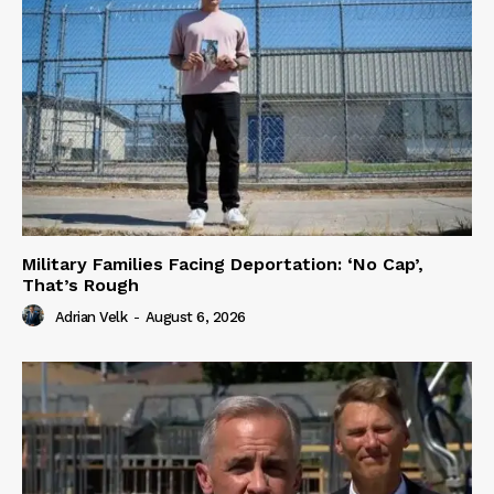
Military Families Facing Deportation: ‘No Cap’,
That’s Rough
Adrian Velk
-
August 6, 2026