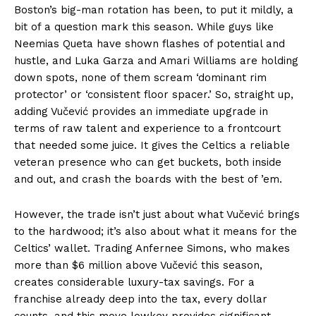
Boston’s big-man rotation has been, to put it mildly, a
bit of a question mark this season. While guys like
Neemias Queta have shown flashes of potential and
hustle, and Luka Garza and Amari Williams are holding
down spots, none of them scream ‘dominant rim
protector’ or ‘consistent floor spacer.’ So, straight up,
adding Vučević provides an immediate upgrade in
terms of raw talent and experience to a frontcourt
that needed some juice. It gives the Celtics a reliable
veteran presence who can get buckets, both inside
and out, and crash the boards with the best of ’em.
However, the trade isn’t just about what Vučević brings
to the hardwood; it’s also about what it means for the
Celtics’ wallet. Trading Anfernee Simons, who makes
more than $6 million above Vučević this season,
creates considerable luxury-tax savings. For a
franchise already deep into the tax, every dollar
counts, and this move lowkey provides significant