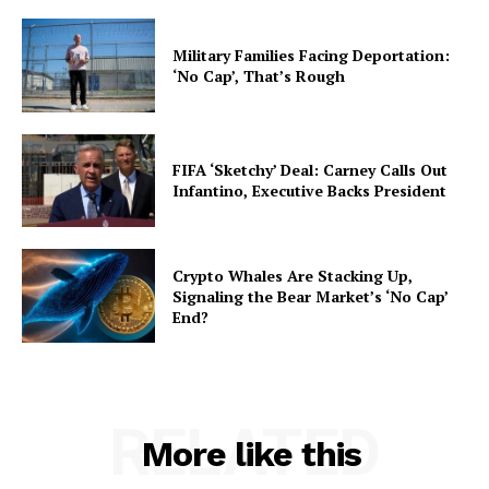
Military Families Facing Deportation:
‘No Cap’, That’s Rough
FIFA ‘Sketchy’ Deal: Carney Calls Out
Infantino, Executive Backs President
Crypto Whales Are Stacking Up,
Signaling the Bear Market’s ‘No Cap’
End?
RELATED
More like this