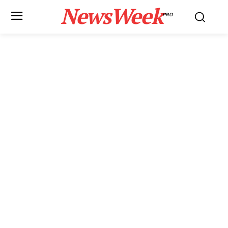
NewsWeek
PRO