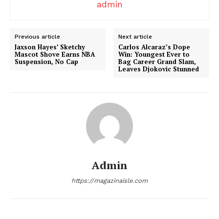
admin
Previous article
Next article
Jaxson Hayes’ Sketchy
Carlos Alcaraz’s Dope
Mascot Shove Earns NBA
Win: Youngest Ever to
News Week
Suspension, No Cap
Bag Career Grand Slam,
Leaves Djokovic Stunned
Magazine PRO
Admin
https://magazinaisle.com
SUBSCRIBE NOW