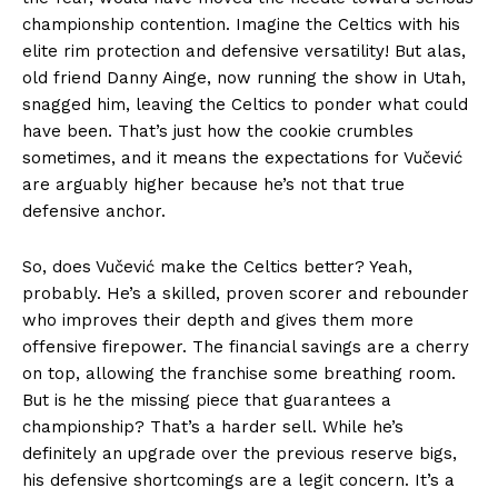
championship contention. Imagine the Celtics with his
elite rim protection and defensive versatility! But alas,
old friend Danny Ainge, now running the show in Utah,
snagged him, leaving the Celtics to ponder what could
have been. That’s just how the cookie crumbles
sometimes, and it means the expectations for Vučević
are arguably higher because he’s not that true
defensive anchor.
So, does Vučević make the Celtics better? Yeah,
probably. He’s a skilled, proven scorer and rebounder
who improves their depth and gives them more
offensive firepower. The financial savings are a cherry
on top, allowing the franchise some breathing room.
But is he the missing piece that guarantees a
championship? That’s a harder sell. While he’s
definitely an upgrade over the previous reserve bigs,
his defensive shortcomings are a legit concern. It’s a