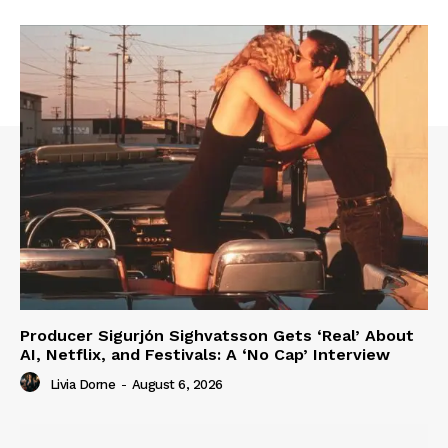
Producer Sigurjón Sighvatsson Gets ‘Real’ About
AI, Netflix, and Festivals: A ‘No Cap’ Interview
Livia Dorne
-
August 6, 2026