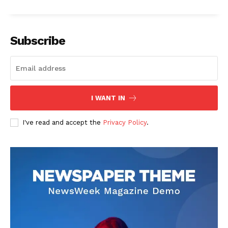
Subscribe
I WANT IN
I've read and accept the
Privacy Policy
.