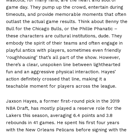
game day. They pump up the crowd, entertain during
timeouts, and provide memorable moments that often
outlast the actual game results. Think about Benny the
Bull for the Chicago Bulls, or the Phillie Phanatic –
these characters are cultural institutions, dude. They
embody the spirit of their teams and often engage in
playful antics with players, sometimes even friendly
‘roughhousing’ that’s all part of the show. However,
there’s a clear, unspoken line between lighthearted
fun and an aggressive physical interaction. Hayes’
action definitely crossed that line, making it a
teachable moment for players across the league.
Jaxson Hayes, a former first-round pick in the 2019
NBA Draft, has mostly played a reserve role for the
Lakers this season, averaging 6.4 points and 3.8
rebounds in 41 games. He spent his first four years
with the New Orleans Pelicans before signing with the