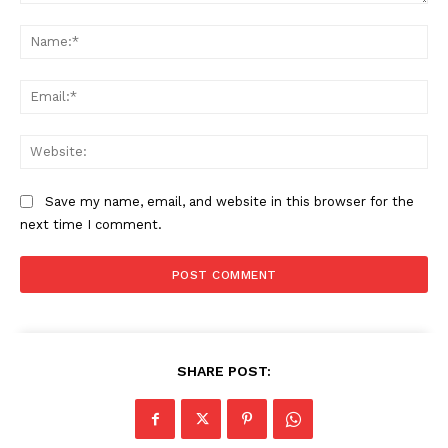
Comment:
About
Na
Contact us
Transparency & Editorial Policy
Ema
Comments Here
Web
Save my name, email, and website in this browser for the
next time I comment.
admin
SHARE POST: