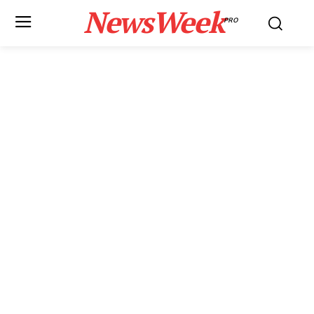
NewsWeek
PRO