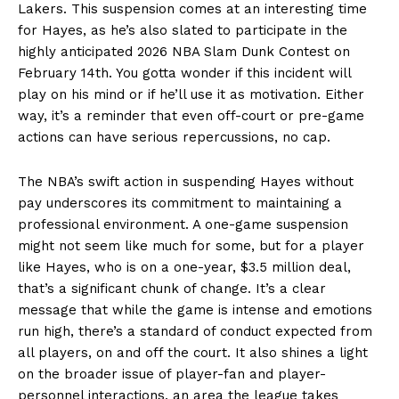
Lakers. This suspension comes at an interesting time
for Hayes, as he’s also slated to participate in the
highly anticipated 2026 NBA Slam Dunk Contest on
February 14th. You gotta wonder if this incident will
play on his mind or if he’ll use it as motivation. Either
way, it’s a reminder that even off-court or pre-game
actions can have serious repercussions, no cap.
The NBA’s swift action in suspending Hayes without
pay underscores its commitment to maintaining a
professional environment. A one-game suspension
might not seem like much for some, but for a player
like Hayes, who is on a one-year, $3.5 million deal,
that’s a significant chunk of change. It’s a clear
message that while the game is intense and emotions
run high, there’s a standard of conduct expected from
all players, on and off the court. It also shines a light
on the broader issue of player-fan and player-
personnel interactions, an area the league takes