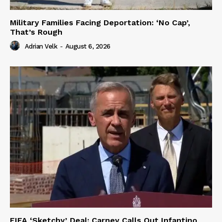
Military Families Facing Deportation: ‘No Cap’,
That’s Rough
Adrian Velk
-
August 6, 2026
FIFA ‘Sketchy’ Deal: Carney Calls Out Infantino,