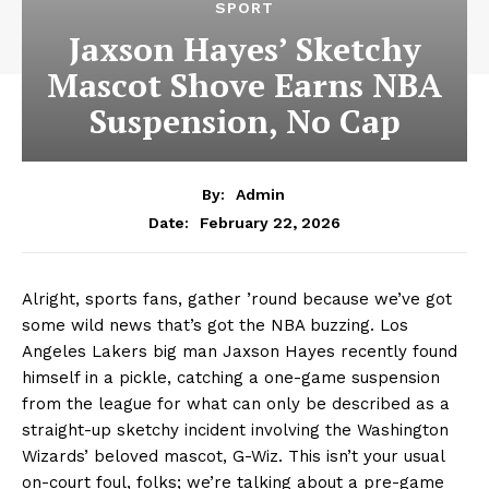
SPORT
Jaxson Hayes’ Sketchy
Mascot Shove Earns NBA
Suspension, No Cap
By:
Admin
February 22, 2026
Date:
Alright, sports fans, gather ’round because we’ve got
some wild news that’s got the NBA buzzing. Los
Angeles Lakers big man Jaxson Hayes recently found
himself in a pickle, catching a one-game suspension
from the league for what can only be described as a
straight-up sketchy incident involving the Washington
Wizards’ beloved mascot, G-Wiz. This isn’t your usual
on-court foul, folks; we’re talking about a pre-game