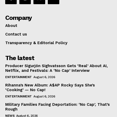
Company
About
Contact us
Transparency & Editorial Policy
The latest
Producer Sigurjón Sighvatsson Gets ‘Real’ About AI,
Netflix, and Festivals: A ‘No Cap’ Interview
ENTERTAINMENT
August 6, 2026
Rihanna’s New Album: A$AP Rocky Says She’s
‘Cooking’ — No Cap!
ENTERTAINMENT
August 6, 2026
Military Families Facing Deportation: ‘No Cap’, That’s
Rough
NEWS
August 6, 2026