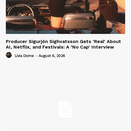
Producer Sigurjón Sighvatsson Gets ‘Real’ About
AI, Netflix, and Festivals: A ‘No Cap’ Interview
Livia Dorne
-
August 6, 2026