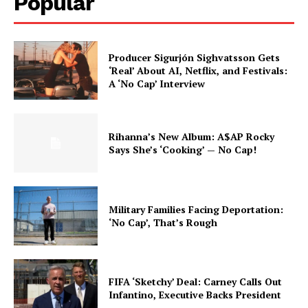
Popular
Producer Sigurjón Sighvatsson Gets
‘Real’ About AI, Netflix, and Festivals:
A ‘No Cap’ Interview
Rihanna’s New Album: A$AP Rocky
Says She’s ‘Cooking’ — No Cap!
Military Families Facing Deportation:
‘No Cap’, That’s Rough
FIFA ‘Sketchy’ Deal: Carney Calls Out
Infantino, Executive Backs President