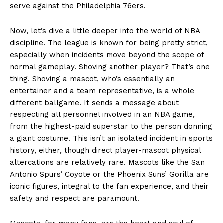
serve against the Philadelphia 76ers.
Now, let’s dive a little deeper into the world of NBA
discipline. The league is known for being pretty strict,
especially when incidents move beyond the scope of
normal gameplay. Shoving another player? That’s one
thing. Shoving a mascot, who’s essentially an
entertainer and a team representative, is a whole
different ballgame. It sends a message about
respecting all personnel involved in an NBA game,
from the highest-paid superstar to the person donning
a giant costume. This isn’t an isolated incident in sports
history, either, though direct player-mascot physical
altercations are relatively rare. Mascots like the San
Antonio Spurs’ Coyote or the Phoenix Suns’ Gorilla are
iconic figures, integral to the fan experience, and their
safety and respect are paramount.
Mascots, for many fans, are the heart and soul of