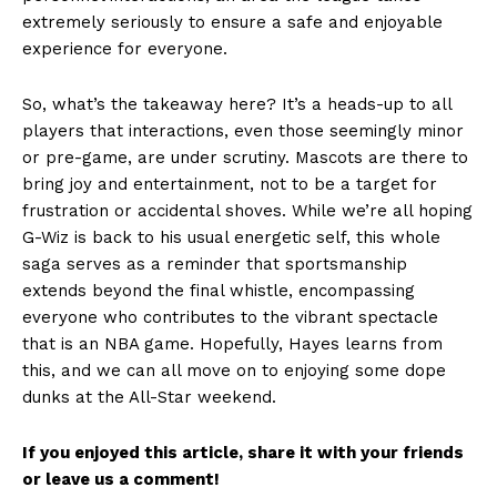
extremely seriously to ensure a safe and enjoyable
experience for everyone.
So, what’s the takeaway here? It’s a heads-up to all
players that interactions, even those seemingly minor
or pre-game, are under scrutiny. Mascots are there to
bring joy and entertainment, not to be a target for
frustration or accidental shoves. While we’re all hoping
G-Wiz is back to his usual energetic self, this whole
saga serves as a reminder that sportsmanship
extends beyond the final whistle, encompassing
everyone who contributes to the vibrant spectacle
that is an NBA game. Hopefully, Hayes learns from
this, and we can all move on to enjoying some dope
dunks at the All-Star weekend.
If you enjoyed this article, share it with your friends
or leave us a comment!