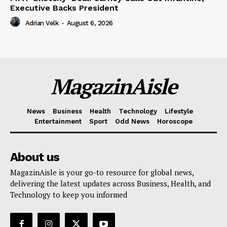
Executive Backs President
Adrian Velk
-
August 6, 2026
MagazinAisle
News
Business
Health
Technology
Lifestyle
Entertainment
Sport
Odd News
Horoscope
About us
MagazinAisle is your go-to resource for global news,
delivering the latest updates across Business, Health, and
Technology to keep you informed