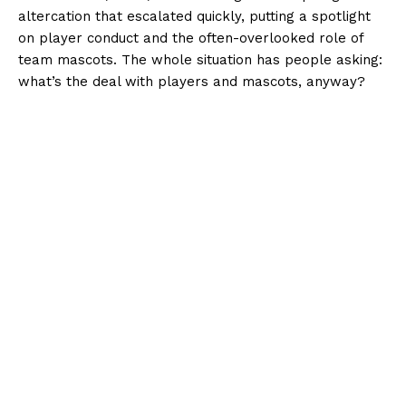
altercation that escalated quickly, putting a spotlight
on player conduct and the often-overlooked role of
team mascots. The whole situation has people asking:
what’s the deal with players and mascots, anyway?