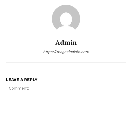
News Week
Magazine PRO
Admin
https://magazinaisle.com
LEAVE A REPLY
SUBSCRIBE NOW
Company