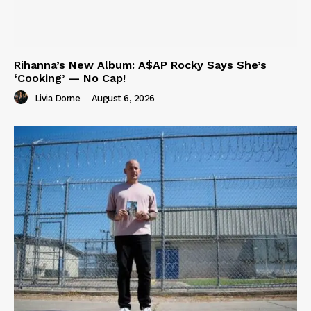
Rihanna’s New Album: A$AP Rocky Says She’s
‘Cooking’ — No Cap!
Livia Dorne
-
August 6, 2026