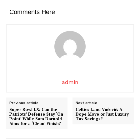
Comments Here
admin
Previous article
Next article
Super Bowl LX: Can the
Celtics Land Vučević: A
Patriots’ Defense Stay ‘On
Dope Move or Just Luxury
Point’ While Sam Darnold
Tax Savings?
Aims for a ‘Clean’ Finish?