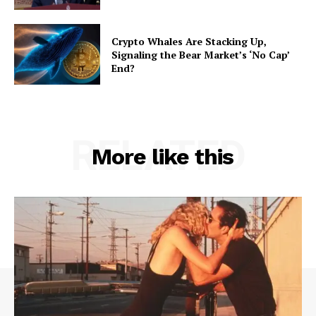
Crypto Whales Are Stacking Up,
Signaling the Bear Market’s ‘No Cap’
End?
RELATED
More like this