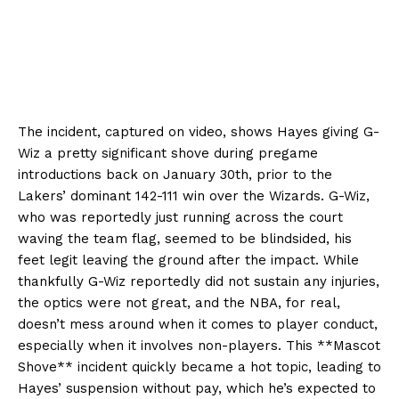
The incident, captured on video, shows Hayes giving G-
Wiz a pretty significant shove during pregame
introductions back on January 30th, prior to the
Lakers’ dominant 142-111 win over the Wizards. G-Wiz,
who was reportedly just running across the court
waving the team flag, seemed to be blindsided, his
feet legit leaving the ground after the impact. While
thankfully G-Wiz reportedly did not sustain any injuries,
the optics were not great, and the NBA, for real,
doesn’t mess around when it comes to player conduct,
especially when it involves non-players. This **Mascot
Shove** incident quickly became a hot topic, leading to
Hayes’ suspension without pay, which he’s expected to