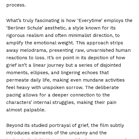
process.
What’s truly fascinating is how ‘Everytime’ employs the
‘Berliner Schule’ aesthetic, a style known for its
rigorous realism and often minimalist direction, to
amplify the emotional weight. This approach strips
away melodrama, presenting raw, unvarnished human
reactions to loss. It’s on point in its depiction of how
grief isn’t a linear journey but a series of disjointed
moments, ellipses, and lingering echoes that
permeate daily life, making even mundane activities
feel heavy with unspoken sorrow. The deliberate
pacing allows for a deeper connection to the
characters’ internal struggles, making their pain
almost palpable.
Beyond its studied portrayal of grief, the film subtly
introduces elements of the uncanny and the