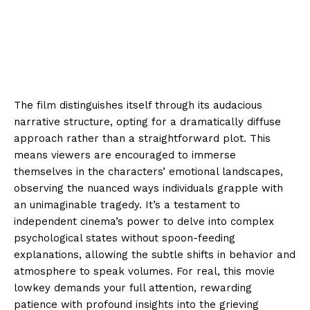
The film distinguishes itself through its audacious
narrative structure, opting for a dramatically diffuse
approach rather than a straightforward plot. This
means viewers are encouraged to immerse
themselves in the characters’ emotional landscapes,
observing the nuanced ways individuals grapple with
an unimaginable tragedy. It’s a testament to
independent cinema’s power to delve into complex
psychological states without spoon-feeding
explanations, allowing the subtle shifts in behavior and
atmosphere to speak volumes. For real, this movie
lowkey demands your full attention, rewarding
patience with profound insights into the grieving