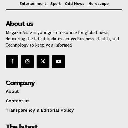
Entertainment
Sport
Odd News
Horoscope
About us
MagazinAisle is your go-to resource for global news,
delivering the latest updates across Business, Health, and
Technology to keep you informed
Company
About
Contact us
Transparency & Editorial Policy
The latest