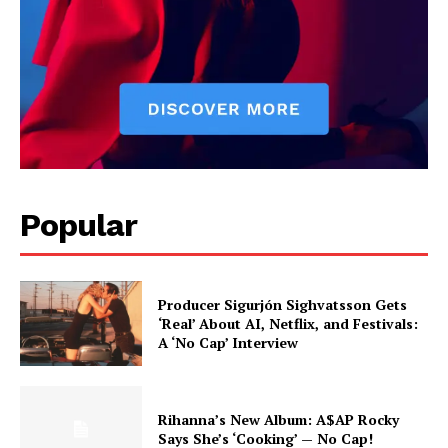
Popular
Producer Sigurjón Sighvatsson Gets
‘Real’ About AI, Netflix, and Festivals:
A ‘No Cap’ Interview
Rihanna’s New Album: A$AP Rocky
Says She’s ‘Cooking’ — No Cap!