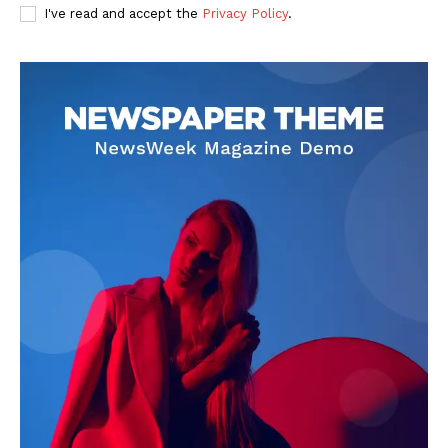
I've read and accept the
Privacy Policy
.
Livia Dorne
Livia Dorne covers film, television, music, and pop culture with a
keen editorial perspective. She delivers engaging commentary,
reviews, and behind-the-scenes insights that keep readers
connected to the entertainment world. Her style blends critique
with storytelling.