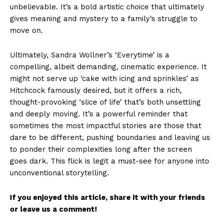
unbelievable. It’s a bold artistic choice that ultimately
gives meaning and mystery to a family’s struggle to
move on.
Ultimately, Sandra Wollner’s ‘Everytime’ is a
compelling, albeit demanding, cinematic experience. It
might not serve up ‘cake with icing and sprinkles’ as
Hitchcock famously desired, but it offers a rich,
thought-provoking ‘slice of life’ that’s both unsettling
and deeply moving. It’s a powerful reminder that
sometimes the most impactful stories are those that
dare to be different, pushing boundaries and leaving us
to ponder their complexities long after the screen
goes dark. This flick is legit a must-see for anyone into
unconventional storytelling.
If you enjoyed this article, share it with your friends
or leave us a comment!