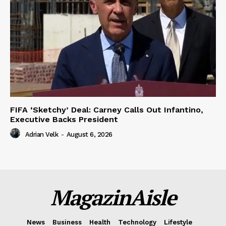
FIFA ‘Sketchy’ Deal: Carney Calls Out Infantino,
Executive Backs President
Adrian Velk
-
August 6, 2026
MagazinAisle
News
Business
Health
Technology
Lifestyle