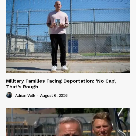
Military Families Facing Deportation: ‘No Cap’,
That’s Rough
Adrian Velk
-
August 6, 2026