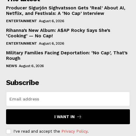
Producer Sigurjón Sighvatsson Gets ‘Real’ About AI,
Netflix, and Festivals: A ‘No Cap’ Interview
ENTERTAINMENT
August 6, 2026
Rihanna’s New Album: A$AP Rocky Says She’s
‘Cooking’ — No Cap!
ENTERTAINMENT
August 6, 2026
Military Families Facing Deportation: ‘No Cap’, That’s
Rough
NEWS
August 6, 2026
Subscribe
I WANT IN
I've read and accept the
Privacy Policy
.