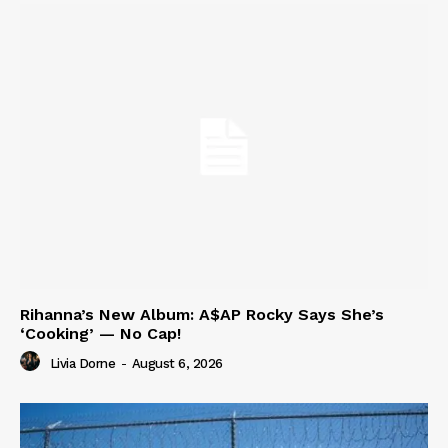
Rihanna’s New Album: A$AP Rocky Says She’s
‘Cooking’ — No Cap!
Livia Dorne
-
August 6, 2026