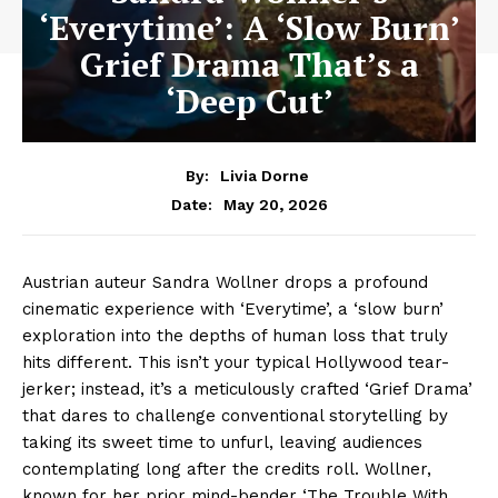
‘Everytime’: A ‘Slow Burn’
Grief Drama That’s a
‘Deep Cut’
By:
Livia Dorne
May 20, 2026
Date:
Austrian auteur Sandra Wollner drops a profound
cinematic experience with ‘Everytime’, a ‘slow burn’
exploration into the depths of human loss that truly
hits different. This isn’t your typical Hollywood tear-
jerker; instead, it’s a meticulously crafted ‘Grief Drama’
that dares to challenge conventional storytelling by
taking its sweet time to unfurl, leaving audiences
contemplating long after the credits roll. Wollner,
known for her prior mind-bender ‘The Trouble With