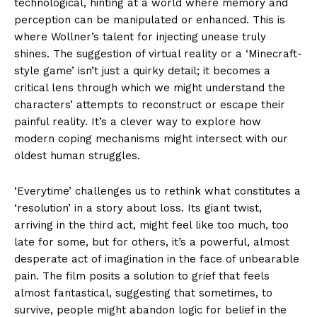
technological, hinting at a world where memory and
perception can be manipulated or enhanced. This is
where Wollner’s talent for injecting unease truly
shines. The suggestion of virtual reality or a ‘Minecraft-
style game’ isn’t just a quirky detail; it becomes a
critical lens through which we might understand the
characters’ attempts to reconstruct or escape their
painful reality. It’s a clever way to explore how
modern coping mechanisms might intersect with our
oldest human struggles.
‘Everytime’ challenges us to rethink what constitutes a
‘resolution’ in a story about loss. Its giant twist,
arriving in the third act, might feel like too much, too
late for some, but for others, it’s a powerful, almost
desperate act of imagination in the face of unbearable
pain. The film posits a solution to grief that feels
almost fantastical, suggesting that sometimes, to
survive, people might abandon logic for belief in the