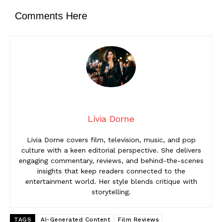
Comments Here
Livia Dorne
Livia Dorne covers film, television, music, and pop
culture with a keen editorial perspective. She delivers
engaging commentary, reviews, and behind-the-scenes
insights that keep readers connected to the
entertainment world. Her style blends critique with
storytelling.
TAGS
AI-Generated Content
Film Reviews