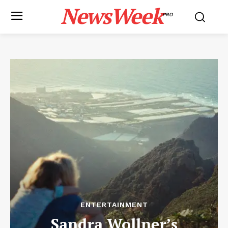
NewsWeek
PRO
ENTERTAINMENT
Sandra Wollner’s