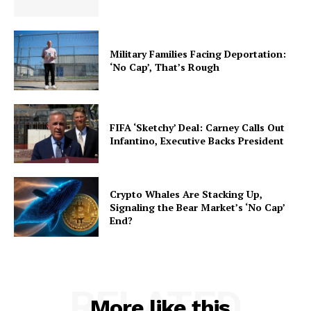
Military Families Facing Deportation:
‘No Cap’, That’s Rough
FIFA ‘Sketchy’ Deal: Carney Calls Out
Infantino, Executive Backs President
Crypto Whales Are Stacking Up,
Signaling the Bear Market’s ‘No Cap’
End?
RELATED
More like this