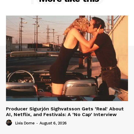
Producer Sigurjón Sighvatsson Gets ‘Real’ About
AI, Netflix, and Festivals: A ‘No Cap’ Interview
Livia Dorne
-
August 6, 2026