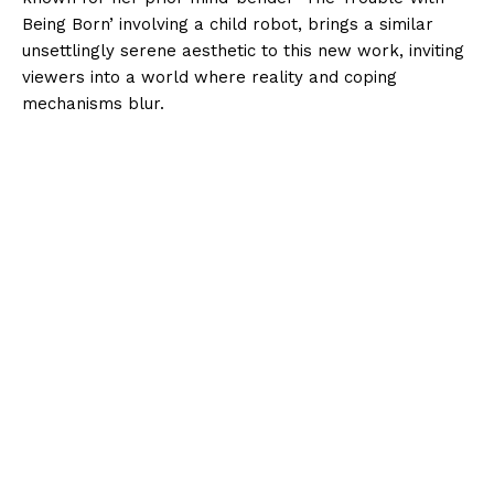
Being Born’ involving a child robot, brings a similar
unsettlingly serene aesthetic to this new work, inviting
viewers into a world where reality and coping
mechanisms blur.