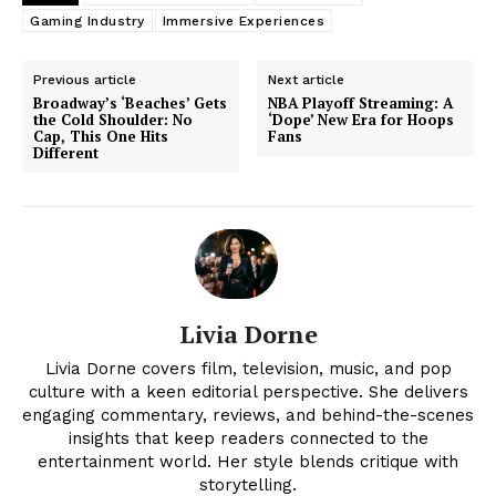
Gaming Industry
Immersive Experiences
Previous article
Next article
Broadway’s ‘Beaches’ Gets
NBA Playoff Streaming: A
the Cold Shoulder: No
‘Dope’ New Era for Hoops
Cap, This One Hits
Fans
Different
Livia Dorne
News Week
Magazine PRO
Livia Dorne covers film, television, music, and pop
culture with a keen editorial perspective. She delivers
engaging commentary, reviews, and behind-the-scenes
insights that keep readers connected to the
entertainment world. Her style blends critique with
storytelling.