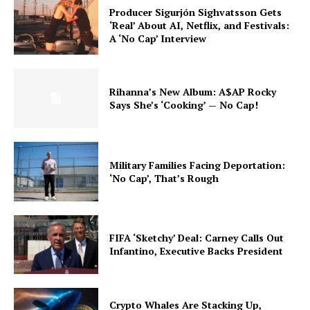
Producer Sigurjón Sighvatsson Gets
‘Real’ About AI, Netflix, and Festivals:
A ‘No Cap’ Interview
Rihanna’s New Album: A$AP Rocky
Says She’s ‘Cooking’ — No Cap!
Military Families Facing Deportation:
‘No Cap’, That’s Rough
FIFA ‘Sketchy’ Deal: Carney Calls Out
Infantino, Executive Backs President
Crypto Whales Are Stacking Up,