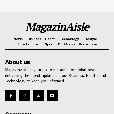
MagazinAisle
News
Business
Health
Technology
Lifestyle
Entertainment
Sport
Odd News
Horoscope
About us
MagazinAisle is your go-to resource for global news,
delivering the latest updates across Business, Health, and
Technology to keep you informed