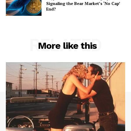
Signaling the Bear Market’s ‘No Cap’
End?
RELATED
More like this