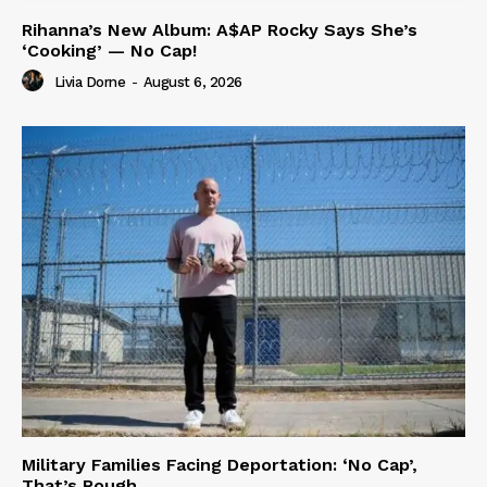
Rihanna’s New Album: A$AP Rocky Says She’s
‘Cooking’ — No Cap!
Livia Dorne
-
August 6, 2026
Military Families Facing Deportation: ‘No Cap’,
That’s Rough