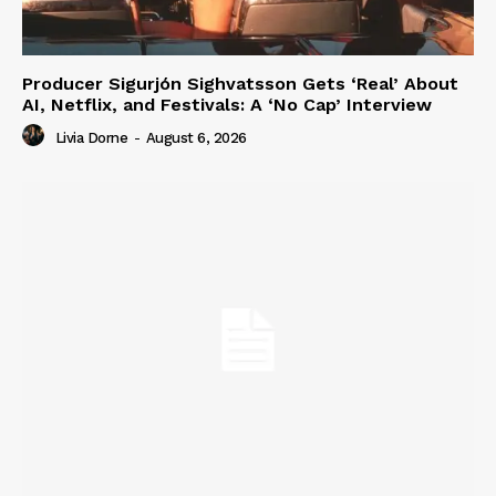
Producer Sigurjón Sighvatsson Gets ‘Real’ About
AI, Netflix, and Festivals: A ‘No Cap’ Interview
Livia Dorne
-
August 6, 2026