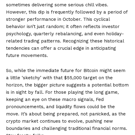
sometimes delivering some serious chill vibes.
However, this dip is frequently followed by a period of
stronger performance in October. This cyclical
behavior isn’t just random; it often reflects investor
psychology, quarterly rebalancing, and even holiday-
related trading patterns. Recognizing these historical
tendencies can offer a crucial edge in anticipating
future movements.
So, while the immediate future for Bitcoin might seem
a little ‘sketchy’ with that $55,000 target on the
horizon, the bigger picture suggests a potential bottom
is in sight by fall. For those playing the long game,
keeping an eye on these macro signals, Fed
pronouncements, and liquidity flows could be the
move. It’s about being prepared, not panicked, as the
crypto market continues to evolve, pushing new
boundaries and challenging traditional financial norms.