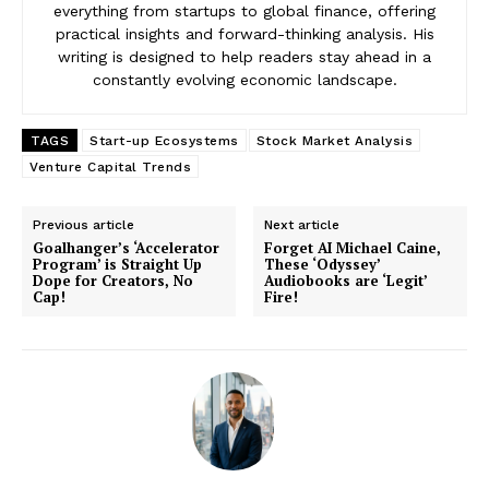
everything from startups to global finance, offering
practical insights and forward-thinking analysis. His
writing is designed to help readers stay ahead in a
constantly evolving economic landscape.
TAGS
Start-up Ecosystems
Stock Market Analysis
Venture Capital Trends
Previous article
Next article
Goalhanger’s ‘Accelerator
Forget AI Michael Caine,
Program’ is Straight Up
These ‘Odyssey’
Dope for Creators, No
Audiobooks are ‘Legit’
Cap!
Fire!
News Week
Magazine PRO