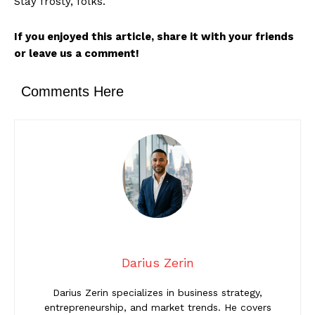
Stay frosty, folks.
If you enjoyed this article, share it with your friends
or leave us a comment!
Comments Here
Darius Zerin
Darius Zerin specializes in business strategy,
entrepreneurship, and market trends. He covers