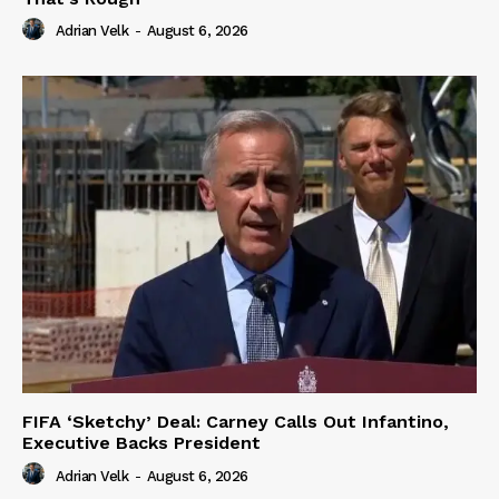
Adrian Velk
-
August 6, 2026
FIFA ‘Sketchy’ Deal: Carney Calls Out Infantino,
Executive Backs President
Adrian Velk
-
August 6, 2026