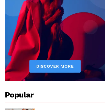
Popular