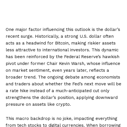
One major factor influencing this outlook is the dollar’s
recent surge. Historically, a strong U.S. dollar often
acts as a headwind for Bitcoin, making riskier assets
less attractive to international investors. This dynamic
has been reinforced by the Federal Reserve’s hawkish
pivot under former Chair Kevin Warsh, whose influence
on market sentiment, even years later, reflects a
broader trend. The ongoing debate among economists
and traders about whether the Fed’s next move will be
a rate hike instead of a much-anticipated cut only
strengthens the dollar’s position, applying downward
pressure on assets like crypto.
This macro backdrop is no joke, impacting everything
from tech stocks to digital currencies. When borrowing