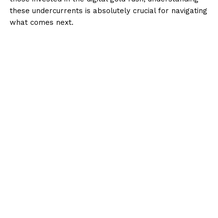
these undercurrents is absolutely crucial for navigating
what comes next.