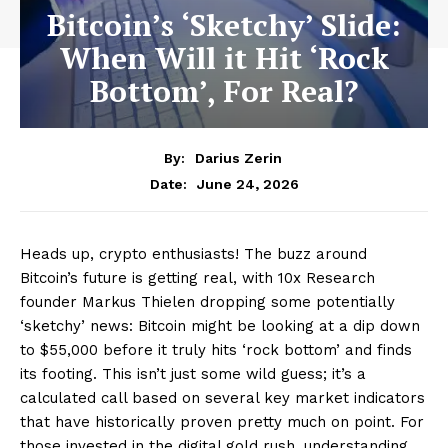
Bitcoin’s ‘Sketchy’ Slide:
When Will it Hit ‘Rock
Bottom’, For Real?
By:
Darius Zerin
June 24, 2026
Date:
Heads up, crypto enthusiasts! The buzz around
Bitcoin’s future is getting real, with 10x Research
founder Markus Thielen dropping some potentially
‘sketchy’ news: Bitcoin might be looking at a dip down
to $55,000 before it truly hits ‘rock bottom’ and finds
its footing. This isn’t just some wild guess; it’s a
calculated call based on several key market indicators
that have historically proven pretty much on point. For
those invested in the digital gold rush, understanding