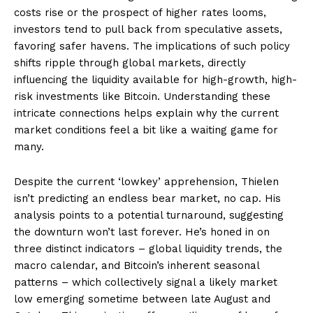
costs rise or the prospect of higher rates looms,
investors tend to pull back from speculative assets,
favoring safer havens. The implications of such policy
shifts ripple through global markets, directly
influencing the liquidity available for high-growth, high-
risk investments like Bitcoin. Understanding these
intricate connections helps explain why the current
market conditions feel a bit like a waiting game for
many.
Despite the current ‘lowkey’ apprehension, Thielen
isn’t predicting an endless bear market, no cap. His
analysis points to a potential turnaround, suggesting
the downturn won’t last forever. He’s honed in on
three distinct indicators – global liquidity trends, the
macro calendar, and Bitcoin’s inherent seasonal
patterns – which collectively signal a likely market
low emerging sometime between late August and