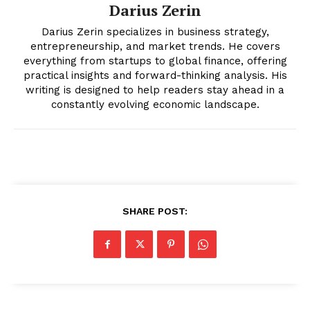
Darius Zerin
Darius Zerin specializes in business strategy,
entrepreneurship, and market trends. He covers
everything from startups to global finance, offering
practical insights and forward-thinking analysis. His
writing is designed to help readers stay ahead in a
constantly evolving economic landscape.
SUBSCRIBE NOW
SHARE POST:
Company
About
Contact us
Transparency & Editorial Policy