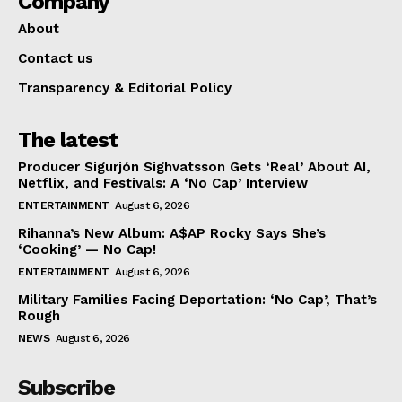
Company
About
Contact us
Transparency & Editorial Policy
The latest
Producer Sigurjón Sighvatsson Gets ‘Real’ About AI,
Netflix, and Festivals: A ‘No Cap’ Interview
ENTERTAINMENT
August 6, 2026
Rihanna’s New Album: A$AP Rocky Says She’s
‘Cooking’ — No Cap!
ENTERTAINMENT
August 6, 2026
Military Families Facing Deportation: ‘No Cap’, That’s
Rough
NEWS
August 6, 2026
Subscribe