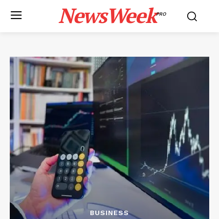
NewsWeek
PRO
BUSINESS