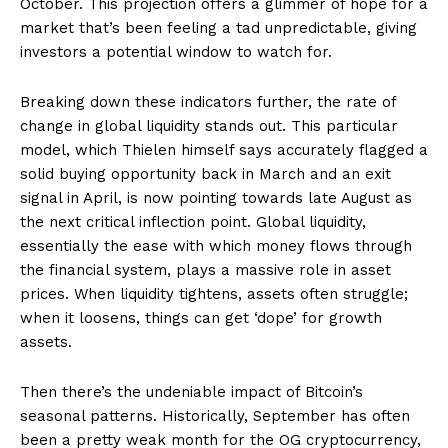
October. This projection offers a glimmer of hope for a
market that’s been feeling a tad unpredictable, giving
investors a potential window to watch for.
Breaking down these indicators further, the rate of
change in global liquidity stands out. This particular
model, which Thielen himself says accurately flagged a
solid buying opportunity back in March and an exit
signal in April, is now pointing towards late August as
the next critical inflection point. Global liquidity,
essentially the ease with which money flows through
the financial system, plays a massive role in asset
prices. When liquidity tightens, assets often struggle;
when it loosens, things can get ‘dope’ for growth
assets.
Then there’s the undeniable impact of Bitcoin’s
seasonal patterns. Historically, September has often
been a pretty weak month for the OG cryptocurrency,