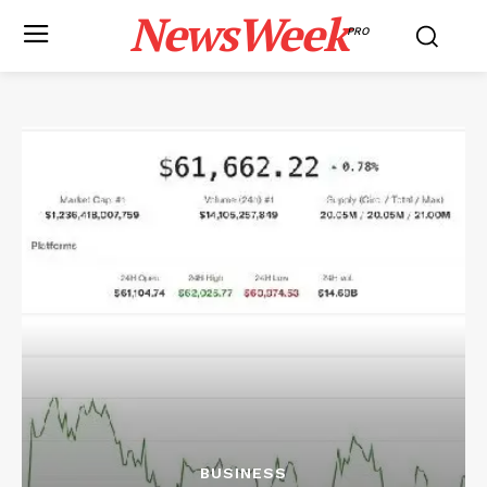
NewsWeek
PRO
BUSINESS