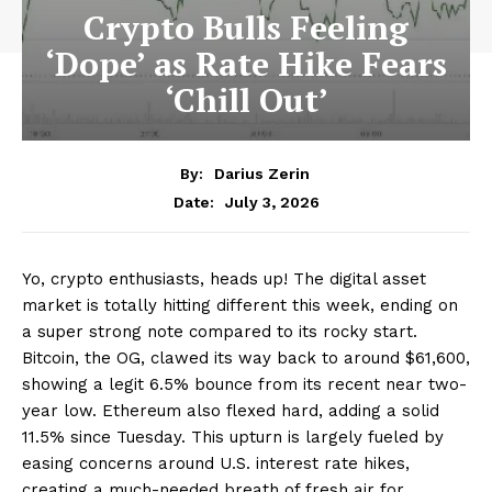
Crypto Bulls Feeling
‘Dope’ as Rate Hike Fears
‘Chill Out’
By:
Darius Zerin
July 3, 2026
Date:
Yo, crypto enthusiasts, heads up! The digital asset
market is totally hitting different this week, ending on
a super strong note compared to its rocky start.
Bitcoin, the OG, clawed its way back to around $61,600,
showing a legit 6.5% bounce from its recent near two-
year low. Ethereum also flexed hard, adding a solid
11.5% since Tuesday. This upturn is largely fueled by
easing concerns around U.S. interest rate hikes,
creating a much-needed breath of fresh air for