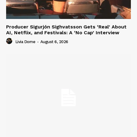
Producer Sigurjón Sighvatsson Gets ‘Real’ About
AI, Netflix, and Festivals: A ‘No Cap’ Interview
Livia Dorne
-
August 6, 2026