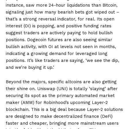
instance, saw more 24-hour liquidations than Bitcoin,
signaling just how many bearish bets got wiped out –
that’s a strong reversal indicator, for real. Its open
interest (OI) is popping, and positive funding rates
suggest traders are actively paying to hold bullish
positions. Dogecoin futures are also seeing similar
bullish activity, with OI at levels not seen in months,
indicating a growing demand for leveraged long
positions. It’s like traders are saying, ‘we see the dip,
and we’re buying it up.’
Beyond the majors, specific altcoins are also getting
their shine on. Uniswap (UNI) is totally ‘slaying’ after
securing its spot as the primary automated market
maker (AMM) for Robinhood’s upcoming Layer-2
blockchain. This is a big deal because Layer-2 solutions
are designed to make decentralized finance (DeFi)
faster and cheaper, bringing more mainstream users