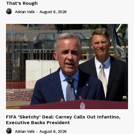
That’s Rough
Adrian Velk
-
August 6, 2026
FIFA ‘Sketchy’ Deal: Carney Calls Out Infantino,
Executive Backs President
Adrian Velk
-
August 6, 2026