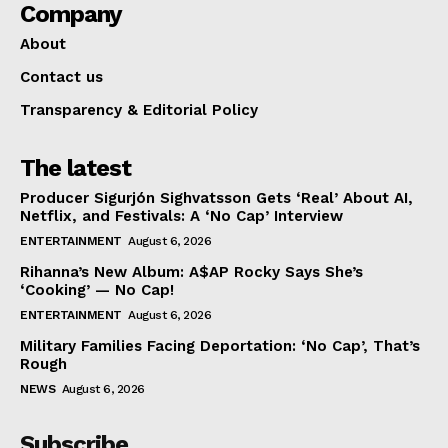
Company
About
Contact us
Transparency & Editorial Policy
The latest
Producer Sigurjón Sighvatsson Gets ‘Real’ About AI,
Netflix, and Festivals: A ‘No Cap’ Interview
ENTERTAINMENT
August 6, 2026
Rihanna’s New Album: A$AP Rocky Says She’s
‘Cooking’ — No Cap!
ENTERTAINMENT
August 6, 2026
Military Families Facing Deportation: ‘No Cap’, That’s
Rough
NEWS
August 6, 2026
Subscribe