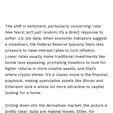
This shift in sentiment, particularly concerning ‘rate
hike fears’, isn’t just random; it’s a direct response to
softer U.S. job data. When economic indicators suggest
a slowdown, the Federal Reserve typically feels less
pressure to raise interest rates to curb inflation.
Lower rates usually make traditional investments like
bonds less appealing, prompting investors to look for
higher returns in more volatile assets, and that’s
where crypto shines. It’s a classic move in the financial
playbook, making speculative assets like Bitcoin and
Ethereum look a whole lot more attractive to capital
looking for a home.
Drilling down into the derivatives market, the picture is
pretty clear: bulls are making moves. Ether, for