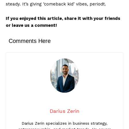
steady. It’s giving ‘comeback kid’ vibes, periodt.
If you enjoyed this article, share it with your friends
or leave us a comment!
Comments Here
Darius Zerin
Darius Zerin specializes in business strategy,