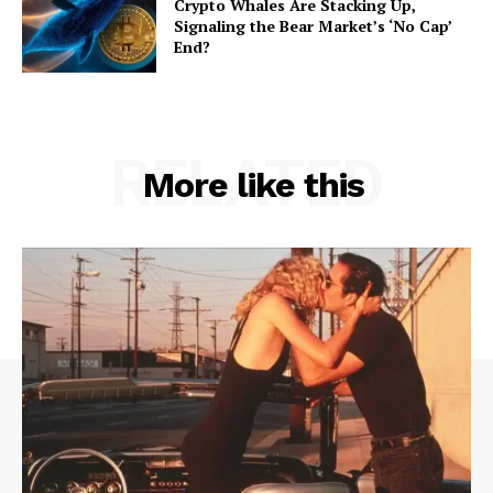
Crypto Whales Are Stacking Up,
Signaling the Bear Market’s ‘No Cap’
End?
RELATED
More like this