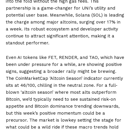
into the fold without the high gas fees. This
partnership is a game-changer for UNI’s utility and
potential user base. Meanwhile, Solana (SOL) is leading
the charge among major altcoins, surging over 17% in
a week. Its robust ecosystem and developer activity
continue to attract significant attention, making it a
standout performer.
Even AI tokens like FET, RENDER, and TAO, which have
been under pressure for a while, are showing positive
signs, suggesting a broader rally might be brewing.
The CoinMarketCap ‘Altcoin Season’ indicator currently
sits at 46/100, chilling in the neutral zone. For a full-
blown ‘altcoin season’ where most alts outperform
Bitcoin, we’d typically need to see sustained risk-on
appetite and Bitcoin dominance trending downwards,
but this week’s positive momentum could be a
precursor. The market is lowkey setting the stage for
what could be a wild ride if these macro trends hold