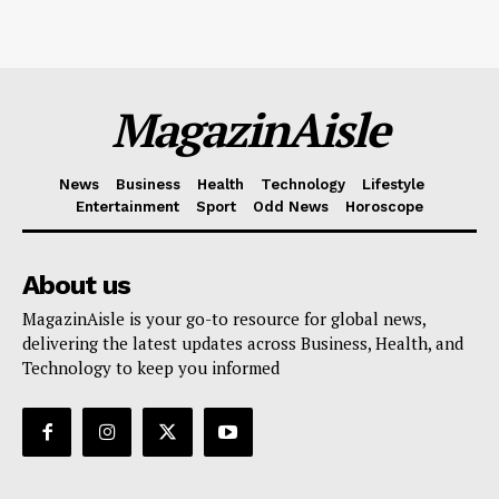
MagazinAisle
News
Business
Health
Technology
Lifestyle
Entertainment
Sport
Odd News
Horoscope
About us
MagazinAisle is your go-to resource for global news,
delivering the latest updates across Business, Health, and
Technology to keep you informed