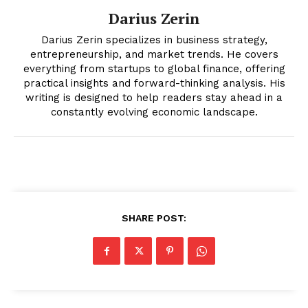
Darius Zerin
Darius Zerin specializes in business strategy,
entrepreneurship, and market trends. He covers
everything from startups to global finance, offering
practical insights and forward-thinking analysis. His
writing is designed to help readers stay ahead in a
News Week
constantly evolving economic landscape.
Magazine PRO
SHARE POST:
SUBSCRIBE NOW