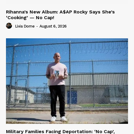
Rihanna’s New Album: A$AP Rocky Says She’s
‘Cooking’ — No Cap!
Livia Dorne
-
August 6, 2026
Military Families Facing Deportation: ‘No Cap’,