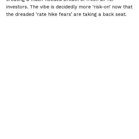
investors. The vibe is decidedly more ‘risk-on’ now that
the dreaded ‘rate hike fears’ are taking a back seat.