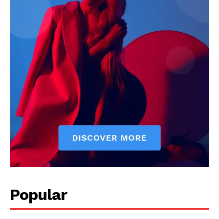
Darius Zerin
Darius Zerin specializes in business strategy, entrepreneurship,
and market trends. He covers everything from startups to global
finance, offering practical insights and forward-thinking analysis.
His writing is designed to help readers stay ahead in a constantly
evolving economic landscape.
Popular