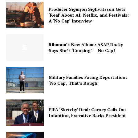
Producer Sigurjón Sighvatsson Gets
‘Real’ About AI, Netflix, and Festivals:
A ‘No Cap’ Interview
Rihanna’s New Album: A$AP Rocky
Says She’s ‘Cooking’ — No Cap!
Military Families Facing Deportation:
‘No Cap’, That’s Rough
FIFA ‘Sketchy’ Deal: Carney Calls Out
Infantino, Executive Backs President