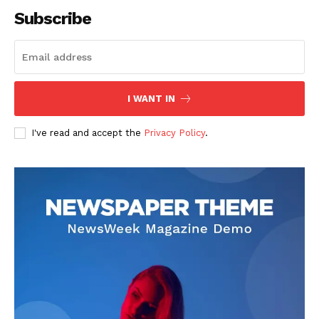
Subscribe
Company
I WANT IN
About
Contact us
I've read and accept the
Privacy Policy
.
Transparency & Editorial Policy
Comments Here