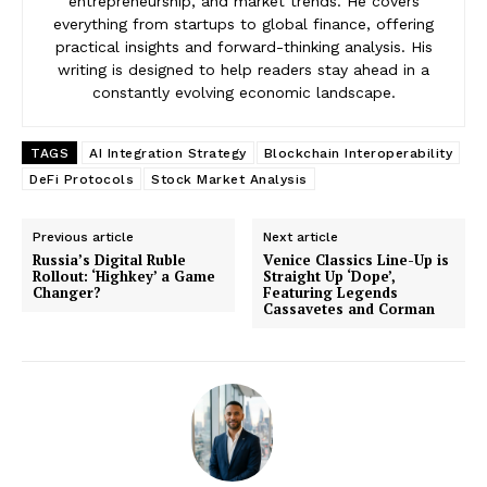
entrepreneurship, and market trends. He covers
everything from startups to global finance, offering
practical insights and forward-thinking analysis. His
writing is designed to help readers stay ahead in a
constantly evolving economic landscape.
TAGS
AI Integration Strategy
Blockchain Interoperability
DeFi Protocols
Stock Market Analysis
Previous article
Next article
Russia’s Digital Ruble
Venice Classics Line-Up is
Rollout: ‘Highkey’ a Game
Straight Up ‘Dope’,
Changer?
Featuring Legends
Cassavetes and Corman