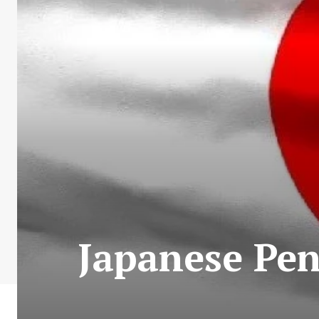
Japanese Pen