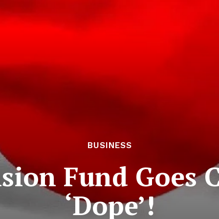
BUSINESS
sion Fund Goes C
‘Dope’!