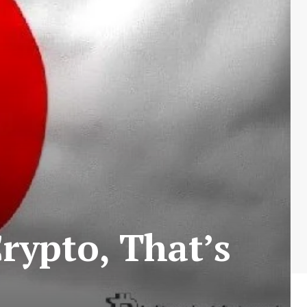
rypto, That’s