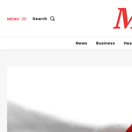
M
Search
MENU
News
Business
Hea