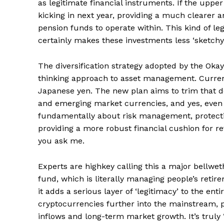
as legitimate financial instruments. If the upper 
kicking in next year, providing a much clearer a
pension funds to operate within. This kind of le
certainly makes these investments less ‘sketchy’ 
News 
Magazin
The diversification strategy adopted by the Okay
thinking approach to asset management. Currentl
Japanese yen. The new plan aims to trim that do
and emerging market currencies, and yes, even go
fundamentally about risk management, protectin
providing a more robust financial cushion for r
you ask me.
Experts are highkey calling this a major bellweth
fund, which is literally managing people’s retir
it adds a serious layer of ‘legitimacy’ to the ent
SUBSCRIB
cryptocurrencies further into the mainstream, po
inflows and long-term market growth. It’s truly