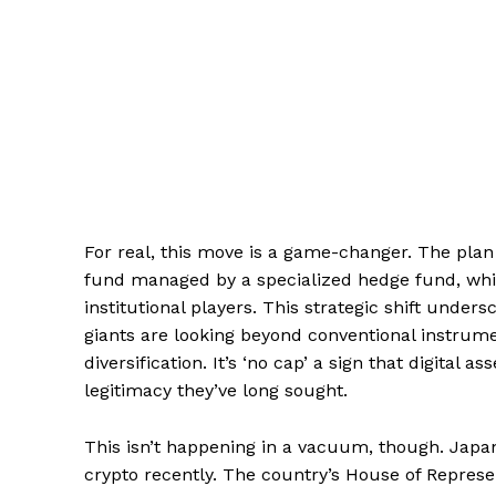
For real, this move is a game-changer. The plan
fund managed by a specialized hedge fund, which
institutional players. This strategic shift under
giants are looking beyond conventional instrume
diversification. It’s ‘no cap’ a sign that digital a
legitimacy they’ve long sought.
This isn’t happening in a vacuum, though. Japan
crypto recently. The country’s House of Represen