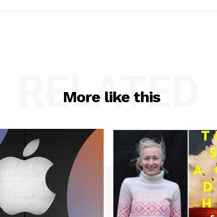
RELATED
More like this