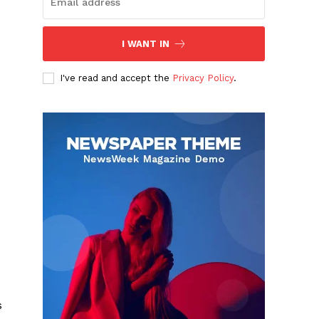
I WANT IN
I've read and accept the
Privacy Policy
.
s