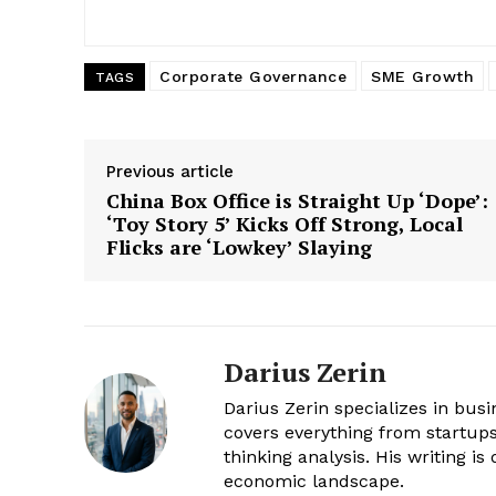
Corporate Governance
SME Growth
TAGS
Previous article
China Box Office is Straight Up ‘Dope’:
‘Toy Story 5’ Kicks Off Strong, Local
Flicks are ‘Lowkey’ Slaying
Darius Zerin
Darius Zerin specializes in bus
covers everything from startups 
thinking analysis. His writing i
economic landscape.