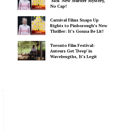
‘Sick’ New Murder Mystery,
No Cap!
Carnival Films Snaps Up
Rights to Pinborough’s New
Thriller: It’s Gonna Be Lit!
. He covers everything from
 His writing is designed to
Toronto Film Festival:
.
Auteurs Get ‘Deep’ in
Wavelengths, It’s Legit