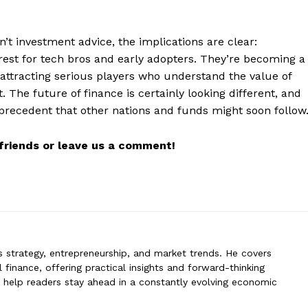
n’t investment advice, the implications are clear:
erin
erest for tech bros and early adopters. They’re becoming a
n specializes in business strategy, entrepreneurship, and market trends
, attracting serious players who understand the value of
 global finance, offering practical insights and forward-thinking analysis.
 The future of finance is certainly looking different, and
rs stay ahead in a constantly evolving economic landscape.
a precedent that other nations and funds might soon follow
r friends or leave us a comment!
ss strategy, entrepreneurship, and market trends. He covers
 finance, offering practical insights and forward-thinking
to help readers stay ahead in a constantly evolving economic