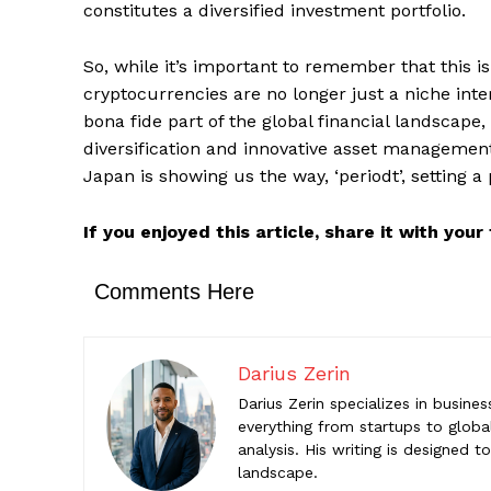
constitutes a diversified investment portfolio.
Comments Here
So, while it’s important to remember that this is
Darius Z
cryptocurrencies are no longer just a niche int
Darius Zeri
bona fide part of the global financial landscape
startups to
diversification and innovative asset management.
help reade
Japan is showing us the way, ‘periodt’, setting 
If you enjoyed this article, share it with you
Comments Here
Darius Zerin
Darius Zerin specializes in busine
everything from startups to global
analysis. His writing is designed 
landscape.