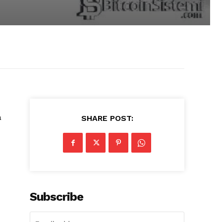
a
SHARE POST:
Subscribe