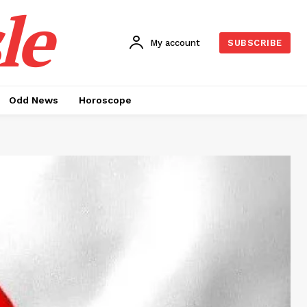
le
My account
SUBSCRIBE
Odd News
Horoscope