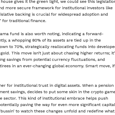
house gives it the green light, we could see this legislatio
nd more secure framework for institutional investors like
gislative backing is crucial for widespread adoption and
for traditional finance.
Week
e PRO
ama fund is also worth noting, indicating a forward-
y, a whopping 80% of its assets are tied up in the
wn to 70%, strategically reallocating funds into develop
Company
ld. This move isn’t just about chasing higher returns; it’
g savings from potential currency fluctuations, and
About
etirees in an ever-changing global economy. Smart move, if
Contact us
Transparency & Editorial Policy
er for institutional trust in digital assets. When a pension
ement savings, decides to put some skin in the crypto game
ire sector. This kind of institutional embrace helps push
E NOW
tentially paving the way for even more significant capital
 ‘bussin’ to watch these changes unfold and redefine what