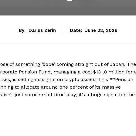
By:
Darius Zerin
Date:
June 22, 2026
ose of something ‘dope’ coming straight out of Japan. The
orate Pension Fund, managing a cool $131.8 million for 
s, is setting its sights on crypto assets. This **Pension
planning to allocate around one percent of its massive
is isn’t just some small-time play; it’s a huge signal for the