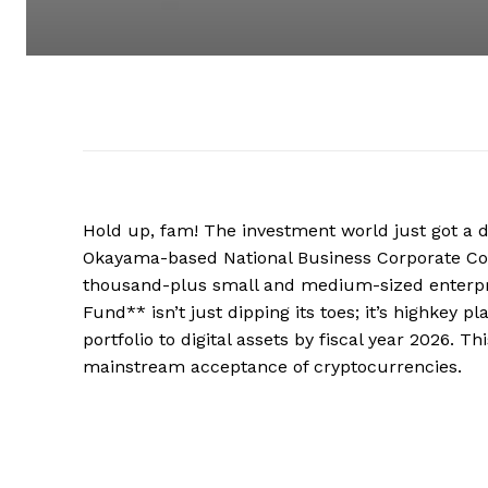
Hold up, fam! The investment world just got a d
Okayama-based National Business Corporate Corp
thousand-plus small and medium-sized enterprise
Fund** isn’t just dipping its toes; it’s highkey 
portfolio to digital assets by fiscal year 2026. Th
mainstream acceptance of cryptocurrencies.