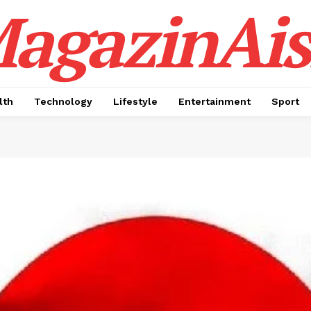
agazinAis
lth
Technology
Lifestyle
Entertainment
Sport