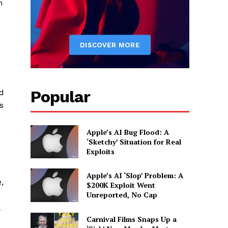
n
Popular
ed
s
Apple’s AI Bug Flood: A
‘Sketchy’ Situation for Real
Exploits
Apple’s AI ‘Slop’ Problem: A
,
$200K Exploit Went
Unreported, No Cap
Carnival Films Snaps Up a