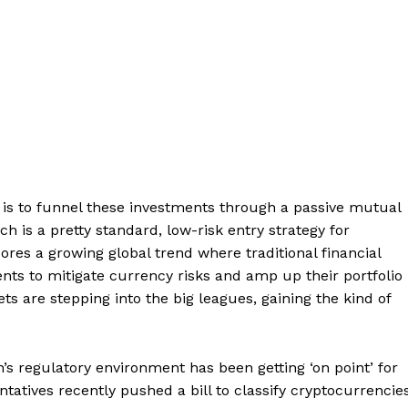
 is to funnel these investments through a passive mutual
 is a pretty standard, low-risk entry strategy for
scores a growing global trend where traditional financial
nts to mitigate currency risks and amp up their portfolio
ssets are stepping into the big leagues, gaining the kind of
’s regulatory environment has been getting ‘on point’ for
tatives recently pushed a bill to classify cryptocurrencie