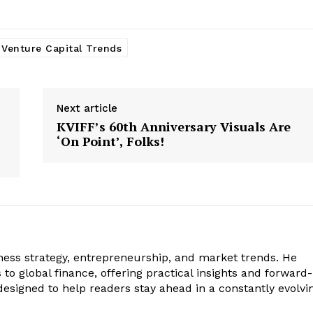
Venture Capital Trends
Next article
KVIFF’s 60th Anniversary Visuals Are
‘On Point’, Folks!
iness strategy, entrepreneurship, and market trends. He
to global finance, offering practical insights and forward-
s designed to help readers stay ahead in a constantly evolvi