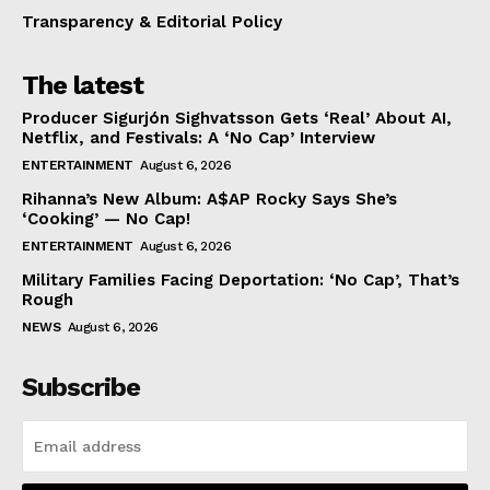
Transparency & Editorial Policy
The latest
Producer Sigurjón Sighvatsson Gets ‘Real’ About AI,
Netflix, and Festivals: A ‘No Cap’ Interview
ENTERTAINMENT
August 6, 2026
Rihanna’s New Album: A$AP Rocky Says She’s
‘Cooking’ — No Cap!
ENTERTAINMENT
August 6, 2026
Military Families Facing Deportation: ‘No Cap’, That’s
Rough
NEWS
August 6, 2026
Subscribe