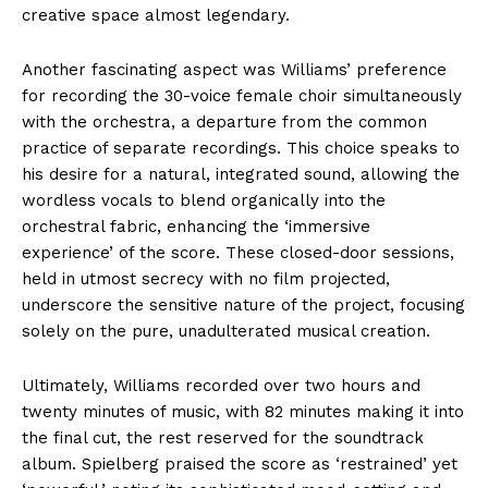
creative space almost legendary.
Another fascinating aspect was Williams’ preference
for recording the 30-voice female choir simultaneously
with the orchestra, a departure from the common
practice of separate recordings. This choice speaks to
his desire for a natural, integrated sound, allowing the
wordless vocals to blend organically into the
orchestral fabric, enhancing the ‘immersive
experience’ of the score. These closed-door sessions,
held in utmost secrecy with no film projected,
underscore the sensitive nature of the project, focusing
solely on the pure, unadulterated musical creation.
Ultimately, Williams recorded over two hours and
twenty minutes of music, with 82 minutes making it into
the final cut, the rest reserved for the soundtrack
album. Spielberg praised the score as ‘restrained’ yet