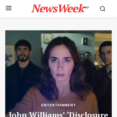
NewsWeek
PRO
ENTERTAINMENT
John Williams’ ‘Disclosure