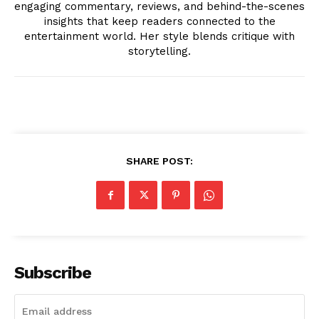
engaging commentary, reviews, and behind-the-scenes
insights that keep readers connected to the
entertainment world. Her style blends critique with
Company
storytelling.
About
Contact us
Transparency & Editorial Policy
Comments Here
SHARE POST:
Subscribe
Livia Dorne
Livia Dorne covers film, television, music, and pop culture with a