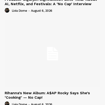
AI, Netflix, and Festivals: A ‘No Cap’ Interview
Livia Dorne
-
August 6, 2026
Rihanna’s New Album: A$AP Rocky Says She’s
‘Cooking’ — No Cap!
Livia Dorne
-
August 6, 2026