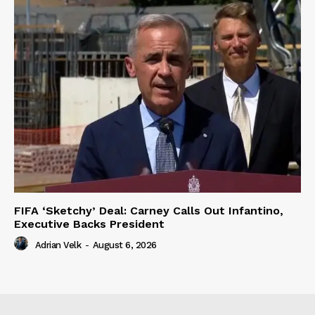
FIFA ‘Sketchy’ Deal: Carney Calls Out Infantino,
Executive Backs President
Adrian Velk
-
August 6, 2026