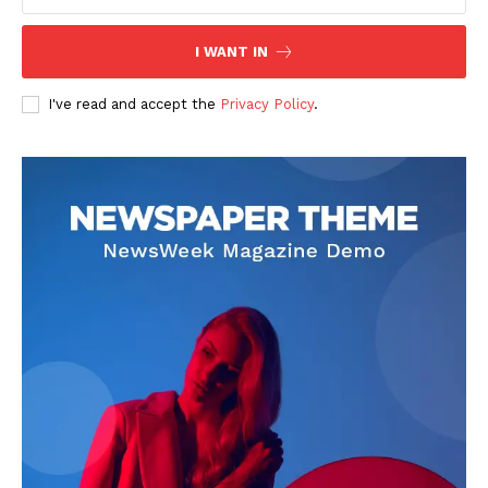
keen editorial perspective. She delivers engaging commentary,
reviews, and behind-the-scenes insights that keep readers
connected to the entertainment world. Her style blends critique
I WANT IN
with storytelling.
I've read and accept the
Privacy Policy
.