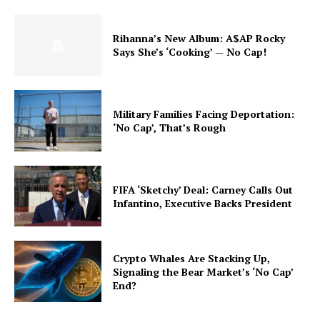
Rihanna’s New Album: A$AP Rocky
Says She’s ‘Cooking’ — No Cap!
Military Families Facing Deportation:
‘No Cap’, That’s Rough
FIFA ‘Sketchy’ Deal: Carney Calls Out
Infantino, Executive Backs President
Crypto Whales Are Stacking Up,
Signaling the Bear Market’s ‘No Cap’
End?