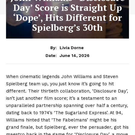
Day’ Score is Straight Up
‘Dope’, Hits Different for
Spielberg’s 30th
By:
Livia Dorne
June 14, 2026
Date:
When cinematic legends John Williams and Steven
Spielberg team up, you just know it’s going to hit
different. Their thirtieth collaboration, ‘Disclosure Day’,
isn’t just another film score; it’s a testament to an
unparalleled partnership spanning over half a century,
dating back to 1974’s ‘The Sugarland Express’. At 94,
Williams hinted that ‘The Fabelmans’ might be his
grand finale, but Spielberg, ever the persuader, got his
maestro back in the game for ‘Disclosure Day’, a move