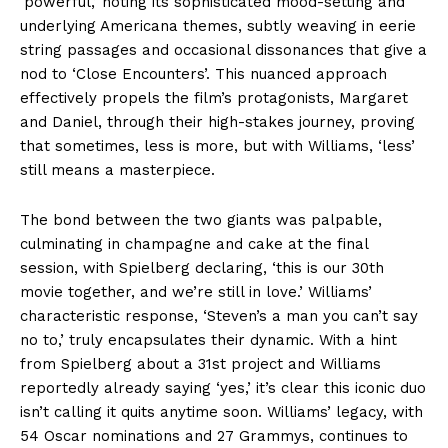
‘powerful,’ noting its sophisticated mood-setting and
underlying Americana themes, subtly weaving in eerie
string passages and occasional dissonances that give a
nod to ‘Close Encounters’. This nuanced approach
effectively propels the film’s protagonists, Margaret
and Daniel, through their high-stakes journey, proving
that sometimes, less is more, but with Williams, ‘less’
still means a masterpiece.
The bond between the two giants was palpable,
culminating in champagne and cake at the final
session, with Spielberg declaring, ‘this is our 30th
movie together, and we’re still in love.’ Williams’
characteristic response, ‘Steven’s a man you can’t say
no to,’ truly encapsulates their dynamic. With a hint
from Spielberg about a 31st project and Williams
reportedly already saying ‘yes,’ it’s clear this iconic duo
isn’t calling it quits anytime soon. Williams’ legacy, with
54 Oscar nominations and 27 Grammys, continues to