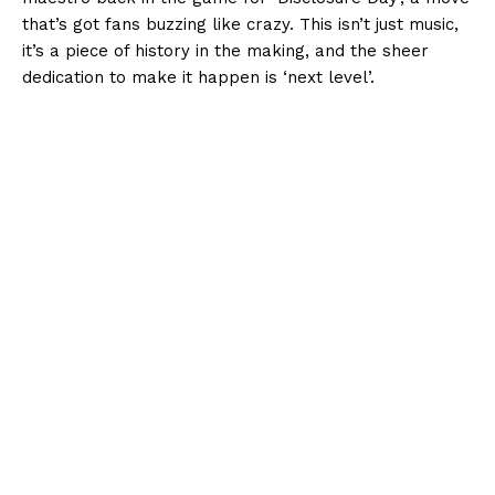
that’s got fans buzzing like crazy. This isn’t just music,
it’s a piece of history in the making, and the sheer
dedication to make it happen is ‘next level’.