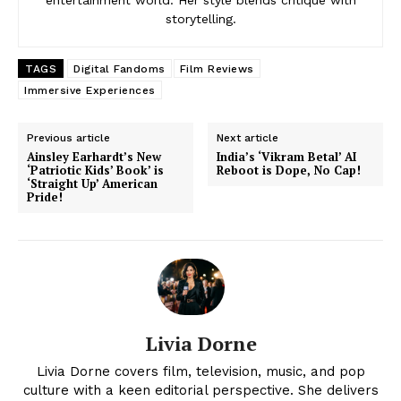
entertainment world. Her style blends critique with
storytelling.
TAGS
Digital Fandoms
Film Reviews
Immersive Experiences
News Week
Magazine PRO
Previous article
Next article
Ainsley Earhardt’s New
India’s ‘Vikram Betal’ AI
‘Patriotic Kids’ Book’ is
Reboot is Dope, No Cap!
‘Straight Up’ American
Pride!
Livia Dorne
Livia Dorne covers film, television, music, and pop
SUBSCRIBE NOW
culture with a keen editorial perspective. She delivers