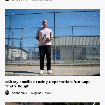
Military Families Facing Deportation: ‘No Cap’,
That’s Rough
Adrian Velk
-
August 6, 2026