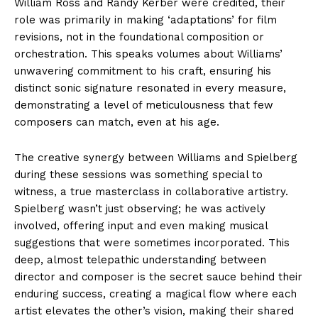
William Ross and Randy Kerber were credited, their
role was primarily in making ‘adaptations’ for film
revisions, not in the foundational composition or
orchestration. This speaks volumes about Williams’
unwavering commitment to his craft, ensuring his
distinct sonic signature resonated in every measure,
demonstrating a level of meticulousness that few
composers can match, even at his age.
The creative synergy between Williams and Spielberg
during these sessions was something special to
witness, a true masterclass in collaborative artistry.
Spielberg wasn’t just observing; he was actively
involved, offering input and even making musical
suggestions that were sometimes incorporated. This
deep, almost telepathic understanding between
director and composer is the secret sauce behind their
enduring success, creating a magical flow where each
artist elevates the other’s vision, making their shared