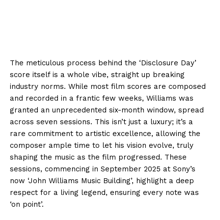
The meticulous process behind the ‘Disclosure Day’
score itself is a whole vibe, straight up breaking
industry norms. While most film scores are composed
and recorded in a frantic few weeks, Williams was
granted an unprecedented six-month window, spread
across seven sessions. This isn’t just a luxury; it’s a
rare commitment to artistic excellence, allowing the
composer ample time to let his vision evolve, truly
shaping the music as the film progressed. These
sessions, commencing in September 2025 at Sony’s
now ‘John Williams Music Building’, highlight a deep
respect for a living legend, ensuring every note was
‘on point’.