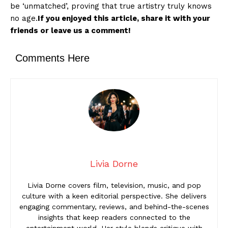
be ‘unmatched’, proving that true artistry truly knows
no age.
If you enjoyed this article, share it with your
friends or leave us a comment!
Comments Here
Livia Dorne
Livia Dorne covers film, television, music, and pop
culture with a keen editorial perspective. She delivers
engaging commentary, reviews, and behind-the-scenes
insights that keep readers connected to the