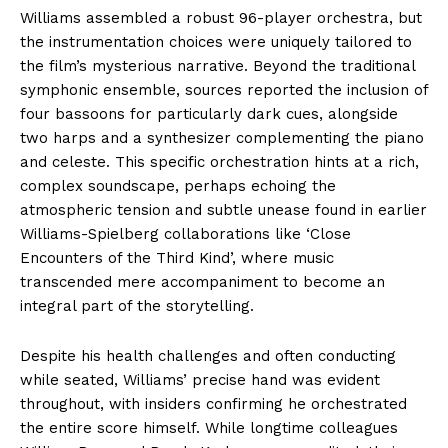
Williams assembled a robust 96-player orchestra, but
the instrumentation choices were uniquely tailored to
the film’s mysterious narrative. Beyond the traditional
symphonic ensemble, sources reported the inclusion of
four bassoons for particularly dark cues, alongside
two harps and a synthesizer complementing the piano
and celeste. This specific orchestration hints at a rich,
complex soundscape, perhaps echoing the
atmospheric tension and subtle unease found in earlier
Williams-Spielberg collaborations like ‘Close
Encounters of the Third Kind’, where music
transcended mere accompaniment to become an
integral part of the storytelling.
Despite his health challenges and often conducting
while seated, Williams’ precise hand was evident
throughout, with insiders confirming he orchestrated
the entire score himself. While longtime colleagues