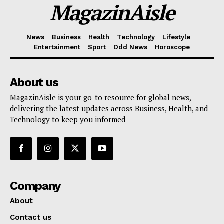
MagazinAisle
News
Business
Health
Technology
Lifestyle
Entertainment
Sport
Odd News
Horoscope
About us
MagazinAisle is your go-to resource for global news,
delivering the latest updates across Business, Health, and
Technology to keep you informed
Company
About
Contact us