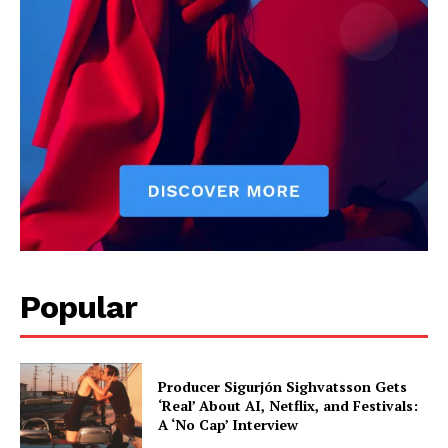
Popular
Producer Sigurjón Sighvatsson Gets
‘Real’ About AI, Netflix, and Festivals:
A ‘No Cap’ Interview