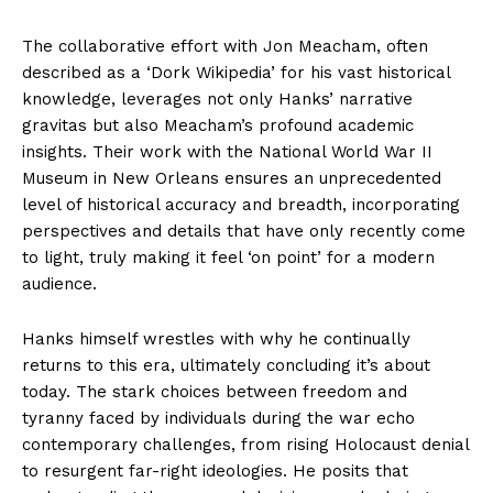
The collaborative effort with Jon Meacham, often
described as a ‘Dork Wikipedia’ for his vast historical
knowledge, leverages not only Hanks’ narrative
gravitas but also Meacham’s profound academic
insights. Their work with the National World War II
Museum in New Orleans ensures an unprecedented
level of historical accuracy and breadth, incorporating
perspectives and details that have only recently come
to light, truly making it feel ‘on point’ for a modern
audience.
Hanks himself wrestles with why he continually
returns to this era, ultimately concluding it’s about
today. The stark choices between freedom and
tyranny faced by individuals during the war echo
contemporary challenges, from rising Holocaust denial
to resurgent far-right ideologies. He posits that