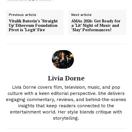
Previous article
Next article
Vitalik Buterin’s ‘Straight
AMAs 2026: Get Ready for
Up’ Ethereum Foundation
a ‘Lit’ Night of Music and
Pivot is ‘Legit’ Fire
‘Slay’ Performances!
Livia Dorne
News Week
Livia Dorne covers film, television, music, and pop
Magazine PRO
culture with a keen editorial perspective. She delivers
engaging commentary, reviews, and behind-the-scenes
insights that keep readers connected to the
entertainment world. Her style blends critique with
storytelling.