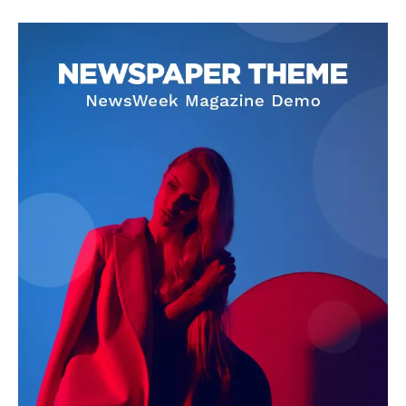
Livia Dorne
Livia Dorne covers film, television, music, and pop culture with a
keen editorial perspective. She delivers engaging commentary,
reviews, and behind-the-scenes insights that keep readers
connected to the entertainment world. Her style blends critique
with storytelling.