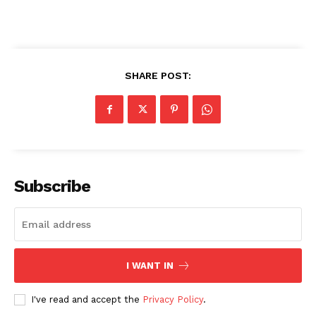
SHARE POST:
SUBSCRIBE NOW
Company
Subscribe
About
Contact us
Transparency & Editorial Policy
I WANT IN
Comments Here
I've read and accept the
Privacy Policy
.