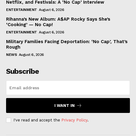
Netflix, and Festivals: A ‘No Cap’ Interview
ENTERTAINMENT
August 6, 2026
Rihanna’s New Album: A$AP Rocky Says She’s
‘Cooking’ — No Cap!
ENTERTAINMENT
August 6, 2026
Military Families Facing Deportation: ‘No Cap’, That’s
Rough
NEWS
August 6, 2026
Subscribe
I WANT IN
I've read and accept the
Privacy Policy
.