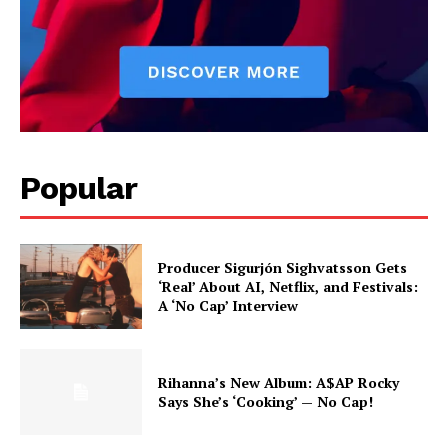
Popular
Producer Sigurjón Sighvatsson Gets
‘Real’ About AI, Netflix, and Festivals:
A ‘No Cap’ Interview
Rihanna’s New Album: A$AP Rocky
Says She’s ‘Cooking’ — No Cap!