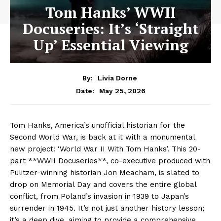
Tom Hanks’ WWII
Docuseries: It’s ‘Straight
Up’ Essential Viewing
By:
Livia Dorne
May 25, 2026
Date:
Tom Hanks, America’s unofficial historian for the
Second World War, is back at it with a monumental
new project: ‘World War II With Tom Hanks’. This 20-
part **WWII Docuseries**, co-executive produced with
Pulitzer-winning historian Jon Meacham, is slated to
drop on Memorial Day and covers the entire global
conflict, from Poland’s invasion in 1939 to Japan’s
surrender in 1945. It’s not just another history lesson;
it’s a deep dive, aiming to provide a comprehensive,