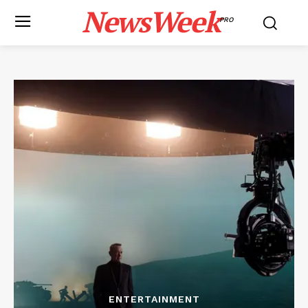
NewsWeek
PRO
ENTERTAINMENT