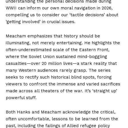
understanding the personal decisions made during
WWII can inform our own moral navigation in 2026,
compelling us to consider our ‘tactile decisions’ about
‘getting involved’ in crucial issues.
Meacham emphasizes that history should be
illuminating, not merely entertaining. He highlights the
often-underestimated scale of the Eastern Front,
where the Soviet Union sustained mind-boggling
casualties—over 20 million lives—a stark reality that
many Western audiences rarely grasp. The series
seeks to rectify such historical blind spots, forcing
viewers to confront the immense and varied sacrifices
made across all theaters of the war. It’s ‘straight up’
powerful stuff.
Both Hanks and Meacham acknowledge the critical,
often uncomfortable, lessons to be learned from the
past, including the failings of Allied refugee policy