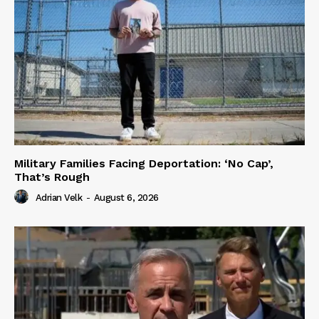
Military Families Facing Deportation: ‘No Cap’,
That’s Rough
Adrian Velk
-
August 6, 2026