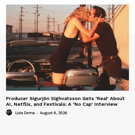
Producer Sigurjón Sighvatsson Gets ‘Real’ About
AI, Netflix, and Festivals: A ‘No Cap’ Interview
Livia Dorne
-
August 6, 2026