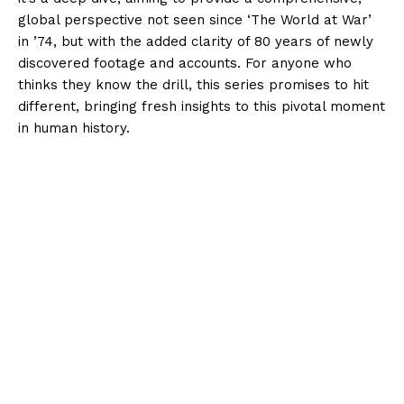
global perspective not seen since ‘The World at War’
in ’74, but with the added clarity of 80 years of newly
discovered footage and accounts. For anyone who
thinks they know the drill, this series promises to hit
different, bringing fresh insights to this pivotal moment
in human history.