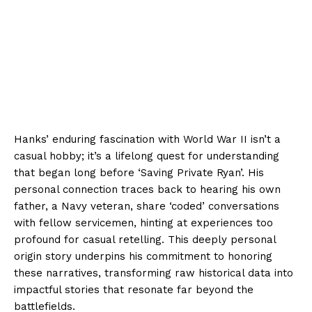
Hanks’ enduring fascination with World War II isn’t a
casual hobby; it’s a lifelong quest for understanding
that began long before ‘Saving Private Ryan’. His
personal connection traces back to hearing his own
father, a Navy veteran, share ‘coded’ conversations
with fellow servicemen, hinting at experiences too
profound for casual retelling. This deeply personal
origin story underpins his commitment to honoring
these narratives, transforming raw historical data into
impactful stories that resonate far beyond the
battlefields.