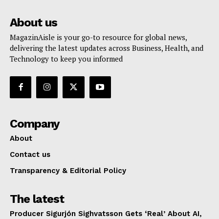
About us
MagazinAisle is your go-to resource for global news,
delivering the latest updates across Business, Health, and
Technology to keep you informed
Company
About
Contact us
Transparency & Editorial Policy
The latest
Producer Sigurjón Sighvatsson Gets ‘Real’ About AI,