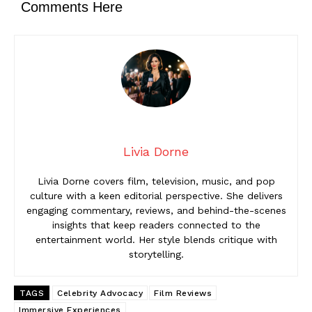
Comments Here
Livia Dorne
Livia Dorne covers film, television, music, and pop
culture with a keen editorial perspective. She delivers
engaging commentary, reviews, and behind-the-scenes
insights that keep readers connected to the
entertainment world. Her style blends critique with
storytelling.
TAGS
Celebrity Advocacy
Film Reviews
Immersive Experiences