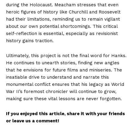
during the Holocaust. Meacham stresses that even
heroic figures of history like Churchill and Roosevelt
had their limitations, reminding us to remain vigilant
about our own potential shortcomings. This critical
self-reflection is essential, especially as revisionist
history gains traction.
Ultimately, this project is not the final word for Hanks.
He continues to unearth stories, finding new angles
that he envisions for future films and miniseries. The
insatiable drive to understand and narrate this
monumental conflict ensures that his legacy as World
War II’s foremost chronicler will continue to grow,
making sure these vital lessons are never forgotten.
If you enjoyed this article, share it with your friends
or leave us a comment!