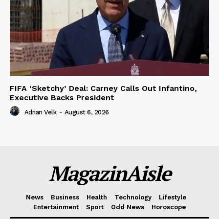
FIFA ‘Sketchy’ Deal: Carney Calls Out Infantino,
Executive Backs President
Adrian Velk
-
August 6, 2026
MagazinAisle
News
Business
Health
Technology
Lifestyle
Entertainment
Sport
Odd News
Horoscope