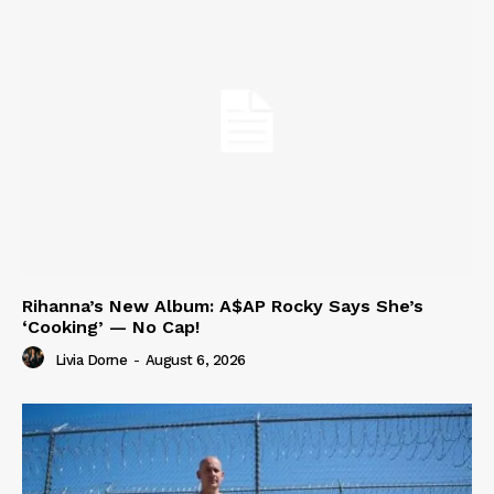
Rihanna’s New Album: A$AP Rocky Says She’s
‘Cooking’ — No Cap!
Livia Dorne
-
August 6, 2026