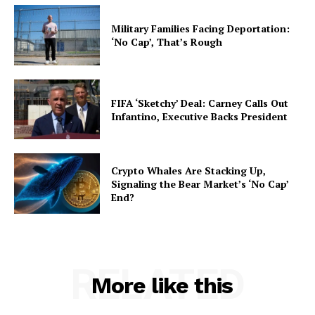
Military Families Facing Deportation:
‘No Cap’, That’s Rough
FIFA ‘Sketchy’ Deal: Carney Calls Out
Infantino, Executive Backs President
Crypto Whales Are Stacking Up,
Signaling the Bear Market’s ‘No Cap’
End?
RELATED
More like this