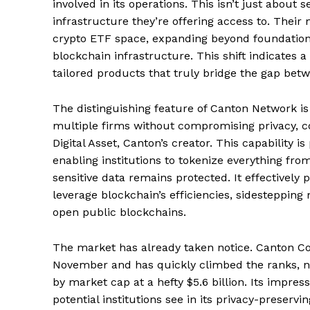
involved in its operations. This isn’t just about
infrastructure they’re offering access to. Thei
crypto ETF space, expanding beyond foundationa
blockchain infrastructure. This shift indicates a
tailored products that truly bridge the gap bet
News 
Magazin
The distinguishing feature of Canton Network is it
multiple firms without compromising privacy, c
Digital Asset, Canton’s creator. This capability is
enabling institutions to tokenize everything fro
sensitive data remains protected. It effectively 
leverage blockchain’s efficiencies, sidesteppin
open public blockchains.
The market has already taken notice. Canton Coin
November and has quickly climbed the ranks, n
by market cap at a hefty $5.6 billion. Its impre
SUBSCRIB
potential institutions see in its privacy-preservi