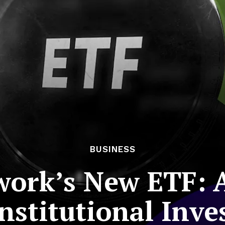
BUSINESS
ork’s New ETF: A
Institutional Inve