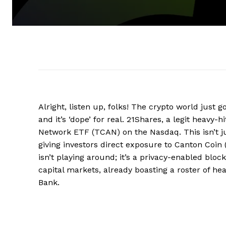
Alright, listen up, folks! The crypto world just g
and it’s ‘dope’ for real. 21Shares, a legit heavy
Network ETF (TCAN) on the Nasdaq. This isn’t just
giving investors direct exposure to Canton Coin
isn’t playing around; it’s a privacy-enabled bloc
capital markets, already boasting a roster of he
Bank.