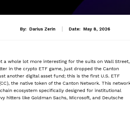
By:
Darius Zerin
Date:
May 8, 2026
ot a whole lot more interesting for the suits on Wall Street,
-hitter in the crypto ETF game, just dropped the Canton
 another digital asset fund; this is the first U.S. ETF
 (CC), the native token of the Canton Network. This networ
kchain ecosystem specifically designed for institutional
avy hitters like Goldman Sachs, Microsoft, and Deutsche