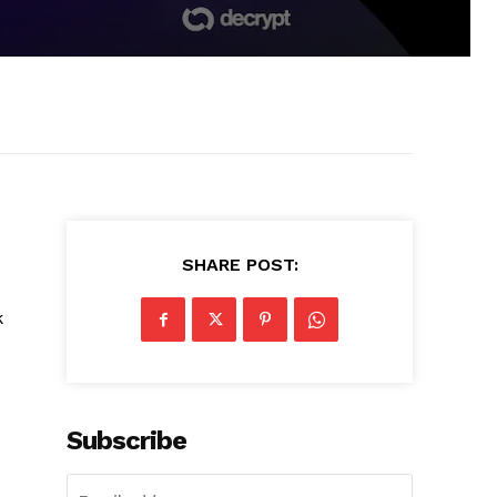
SHARE POST:
k
Subscribe