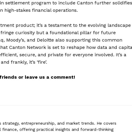
coin settlement program to include Canton further solidifie
 in high-stakes financial operations.
tment product; it’s a testament to the evolving landscape
erin
ringe curiosity but a foundational pillar for future
n specializes in business strategy, entrepreneurship, and market trends
aq, Moody’s, and Deloitte also supporting this common
 global finance, offering practical insights and forward-thinking analysis.
t that Canton Network is set to reshape how data and capita
rs stay ahead in a constantly evolving economic landscape.
ficient, secure, and private for everyone involved. It’s a
d frankly, it’s ‘fire’.
r friends or leave us a comment!
ss strategy, entrepreneurship, and market trends. He covers
 finance, offering practical insights and forward-thinking