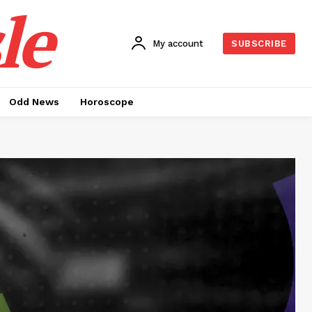
le
My account
SUBSCRIBE
Odd News
Horoscope