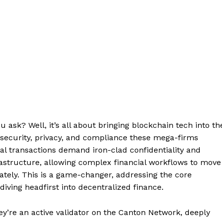
 ask? Well, it’s all about bringing blockchain tech into th
e security, privacy, and compliance these mega-firms
cial transactions demand iron-clad confidentiality and
rastructure, allowing complex financial workflows to move
vately. This is a game-changer, addressing the core
iving headfirst into decentralized finance.
ey’re an active validator on the Canton Network, deeply