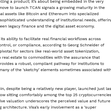
 selling a product; it’s about being embedded in the very
r move to launch TCAN signals a growing maturity in the
l assets like Bitcoin and Ethereum into specialized
 sophisticated understanding of institutional needs, offerin
ween legacy finance and the digital asset economy.
Week
e PRO
s ability to facilitate real financial workflows across
ontrol, or compliance, according to Georg Schneider of
 pivotal for sectors like real-world asset tokenization,
Company
m real estate to commodities with the assurance that
provides a robust, compliant pathway for institutions to
About
g many of the ‘sketchy’ elements sometimes associated wit
Contact us
Transparency & Editorial Policy
, despite being a relatively new player, launched just las
ow sitting comfortably among the top 25 cryptocurrencie
ssive valuation underscores the perceived value and future
E NOW
ng architecture. Visa’s early involvement as a ‘super