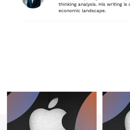
thinking analysis. His writing i
economic landscape.