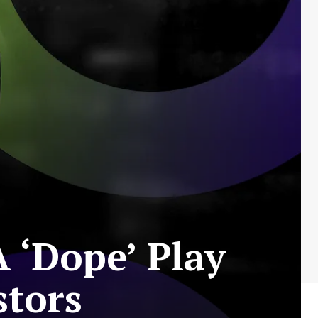
 ‘Dope’ Play
stors