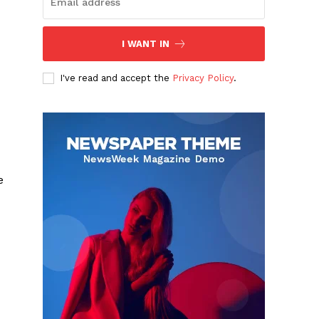
I WANT IN
I've read and accept the
Privacy Policy
.
e