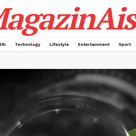
agazinAis
lth
Technology
Lifestyle
Entertainment
Sport