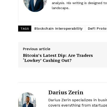
analysis. His writing is designed 
landscape.
Blockchain Interoperability
DeFi Proto
TAGS
Previous article
Bitcoin’s Latest Dip: Are Traders
‘Lowkey’ Cashing Out?
Darius Zerin
Darius Zerin specializes in bus
covers everything from startups 