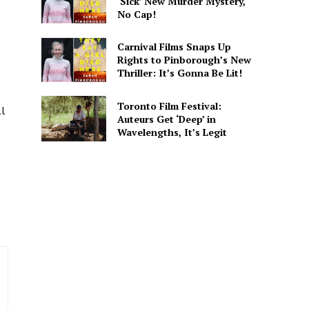
‘Sick’ New Murder Mystery,
s
No Cap!
Carnival Films Snaps Up
Rights to Pinborough’s New
Thriller: It’s Gonna Be Lit!
. He covers everything from
 His writing is designed to
Toronto Film Festival:
l
Auteurs Get ‘Deep’ in
Wavelengths, It’s Legit