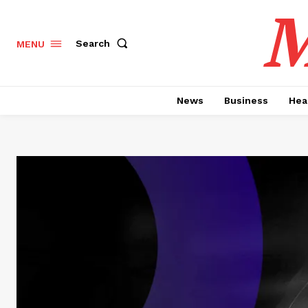
M
Search
MENU
News
Business
Hea