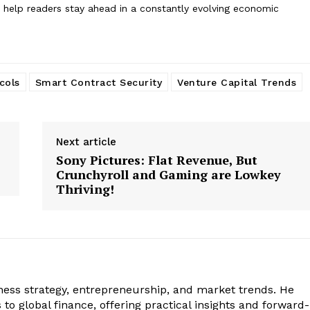
to help readers stay ahead in a constantly evolving economic
cols
Smart Contract Security
Venture Capital Trends
Next article
Sony Pictures: Flat Revenue, But
Crunchyroll and Gaming are Lowkey
Thriving!
iness strategy, entrepreneurship, and market trends. He
to global finance, offering practical insights and forward-