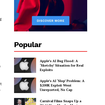
g
Popular
Apple’s AI Bug Flood: A
‘Sketchy’ Situation for Real
h
Exploits
Apple’s AI ‘Slop’ Problem: A
t
$200K Exploit Went
s
Unreported, No Cap
Carnival Films Snaps Up a