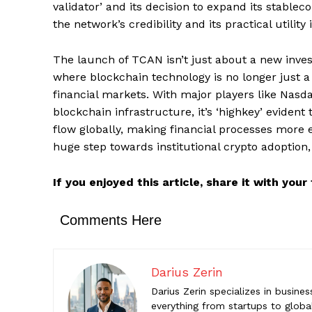
validator’ and its decision to expand its stable
the network’s credibility and its practical utility
Comments Here
The launch of TCAN isn’t just about a new inves
Darius Z
where blockchain technology is no longer just a f
Darius Zeri
financial markets. With major players like Nasd
startups to
blockchain infrastructure, it’s ‘highkey’ eviden
help reade
flow globally, making financial processes more ef
huge step towards institutional crypto adoption, an
If you enjoyed this article, share it with you
Comments Here
Darius Zerin
Darius Zerin specializes in busine
everything from startups to global