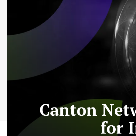
Canton Netw
for 