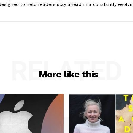
s designed to help readers stay ahead in a constantly evolvi
RELATED
More like this