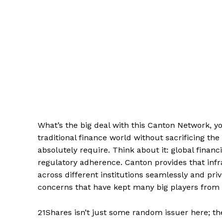
What’s the big deal with this Canton Network, you
traditional finance world without sacrificing th
absolutely require. Think about it: global finan
regulatory adherence. Canton provides that inf
across different institutions seamlessly and pri
concerns that have kept many big players from d
21Shares isn’t just some random issuer here; th