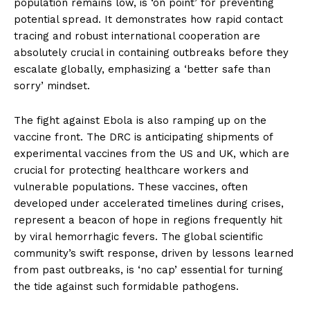
population remains low, is ‘on point’ for preventing
potential spread. It demonstrates how rapid contact
tracing and robust international cooperation are
absolutely crucial in containing outbreaks before they
escalate globally, emphasizing a ‘better safe than
sorry’ mindset.
The fight against Ebola is also ramping up on the
vaccine front. The DRC is anticipating shipments of
experimental vaccines from the US and UK, which are
crucial for protecting healthcare workers and
vulnerable populations. These vaccines, often
developed under accelerated timelines during crises,
represent a beacon of hope in regions frequently hit
by viral hemorrhagic fevers. The global scientific
community’s swift response, driven by lessons learned
from past outbreaks, is ‘no cap’ essential for turning
the tide against such formidable pathogens.