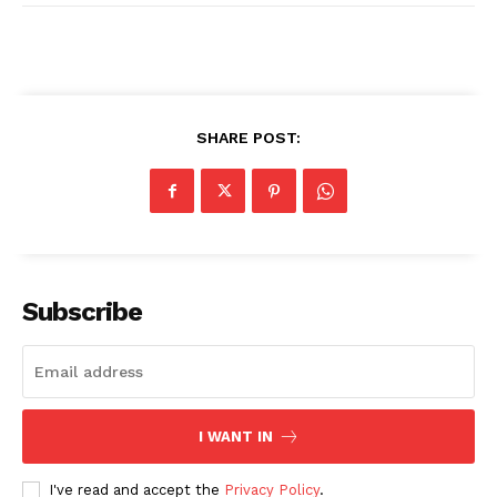
SUBSCRIBE NOW
SHARE POST:
Company
About
Subscribe
Contact us
Transparency & Editorial Policy
Comments Here
I WANT IN
I've read and accept the
Privacy Policy
.