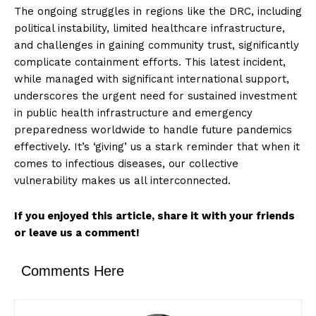
The ongoing struggles in regions like the DRC, including
political instability, limited healthcare infrastructure,
and challenges in gaining community trust, significantly
complicate containment efforts. This latest incident,
while managed with significant international support,
underscores the urgent need for sustained investment
in public health infrastructure and emergency
preparedness worldwide to handle future pandemics
effectively. It’s ‘giving’ us a stark reminder that when it
comes to infectious diseases, our collective
vulnerability makes us all interconnected.
If you enjoyed this article, share it with your friends
or leave us a comment!
Comments Here