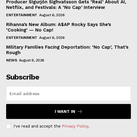
Producer Sigurjón Sighvatsson Gets ‘Real’ About AI,
Netflix, and Festivals: A ‘No Cap’ Interview
ENTERTAINMENT
August 6, 2026
Rihanna’s New Album: A$AP Rocky Says She’s
‘Cooking’ — No Cap!
ENTERTAINMENT
August 6, 2026
Military Families Facing Deportation: ‘No Cap’, That’s
Rough
NEWS
August 6, 2026
Subscribe
I WANT IN
I've read and accept the
Privacy Policy
.