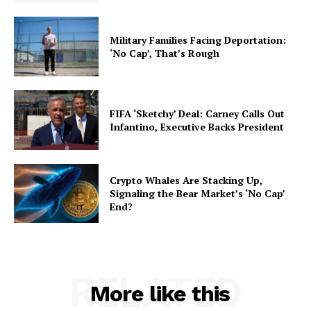
Military Families Facing Deportation:
‘No Cap’, That’s Rough
FIFA ‘Sketchy’ Deal: Carney Calls Out
Infantino, Executive Backs President
Crypto Whales Are Stacking Up,
Signaling the Bear Market’s ‘No Cap’
End?
RELATED
More like this