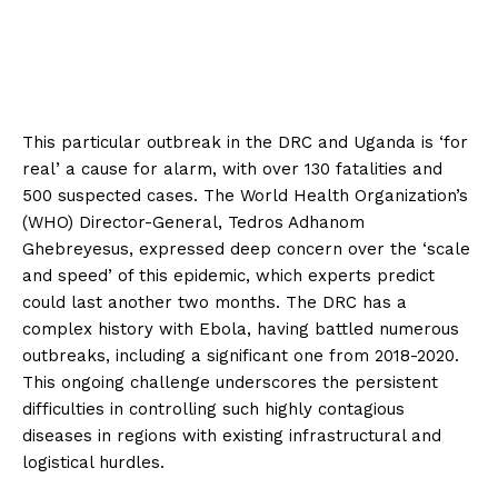
This particular outbreak in the DRC and Uganda is ‘for
real’ a cause for alarm, with over 130 fatalities and
500 suspected cases. The World Health Organization’s
(WHO) Director-General, Tedros Adhanom
Ghebreyesus, expressed deep concern over the ‘scale
and speed’ of this epidemic, which experts predict
could last another two months. The DRC has a
complex history with Ebola, having battled numerous
outbreaks, including a significant one from 2018-2020.
This ongoing challenge underscores the persistent
difficulties in controlling such highly contagious
diseases in regions with existing infrastructural and
logistical hurdles.