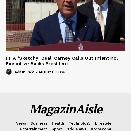
FIFA ‘Sketchy’ Deal: Carney Calls Out Infantino,
Executive Backs President
Adrian Velk
-
August 6, 2026
MagazinAisle
News
Business
Health
Technology
Lifestyle
Entertainment
Sport
Odd News
Horoscope