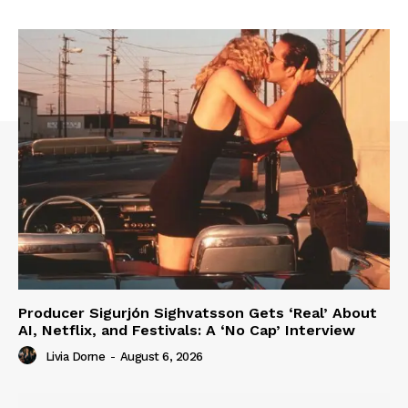
Producer Sigurjón Sighvatsson Gets ‘Real’ About
AI, Netflix, and Festivals: A ‘No Cap’ Interview
Livia Dorne
-
August 6, 2026