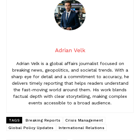
Adrian Velk
Adrian Velk is a global affairs journalist focused on
breaking news, geopolitics, and societal trends. With a
sharp eye for detail and a commitment to accuracy, he
delivers timely reporting that helps readers understand
the fast-moving world around them. His work blends
factual depth with clear storytelling, making complex
events accessible to a broad audience.
TAGS
Breaking Reports
Crisis Management
Global Policy Updates
International Relations