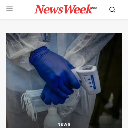
NewsWeek
PRO
NEWS