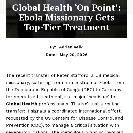
Global Health ‘On Point’:
Ebola Missionary Gets
Top-Tier Treatment
By:
Adrian Velk
May 20, 2026
Date:
The recent transfer of Peter Stafford, a US medical
missionary, suffering from a rare strain of Ebola from
the Democratic Republic of Congo (DRC) to Germany
for specialized treatment, is a major ‘heads up’ for
Global Health
professionals. This isn’t just a routine
transfer; it signals a coordinated international effort,
requested by the US Centers for Disease Control and
Prevention (CDC), to manage a critical situation with
severe implications. The meticulous planning involved