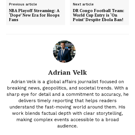
Previous article
Next article
NBA Playoff Streaming: A
DR Congo Football Team:
‘Dope’ New Era for Hoops
World Cup Entry is ‘On
Fans
Point’ Despite Ebola Ban!
Adrian Velk
Adrian Velk is a global affairs journalist focused on
News Week
breaking news, geopolitics, and societal trends. With a
Magazine PRO
sharp eye for detail and a commitment to accuracy, he
delivers timely reporting that helps readers
understand the fast-moving world around them. His
work blends factual depth with clear storytelling,
making complex events accessible to a broad
audience.