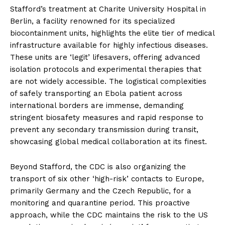
Stafford’s treatment at Charite University Hospital in
Berlin, a facility renowned for its specialized
biocontainment units, highlights the elite tier of medical
infrastructure available for highly infectious diseases.
These units are ‘legit’ lifesavers, offering advanced
isolation protocols and experimental therapies that
are not widely accessible. The logistical complexities
of safely transporting an Ebola patient across
international borders are immense, demanding
stringent biosafety measures and rapid response to
prevent any secondary transmission during transit,
showcasing global medical collaboration at its finest.
Beyond Stafford, the CDC is also organizing the
transport of six other ‘high-risk’ contacts to Europe,
primarily Germany and the Czech Republic, for a
monitoring and quarantine period. This proactive
approach, while the CDC maintains the risk to the US