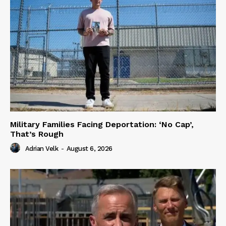
Military Families Facing Deportation: ‘No Cap’,
That’s Rough
Adrian Velk
-
August 6, 2026