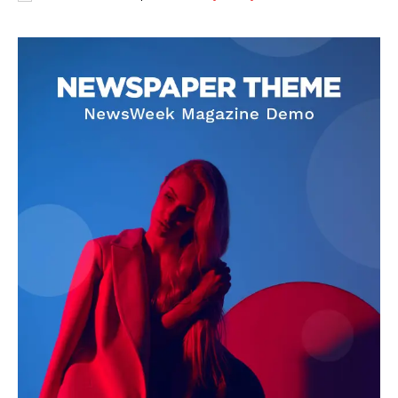
Adrian Velk
Adrian Velk is a global affairs journalist focused on breaking
news, geopolitics, and societal trends. With a sharp eye for detail
and a commitment to accuracy, he delivers timely reporting that
helps readers understand the fast-moving world around them.
His work blends factual depth with clear storytelling, making
complex events accessible to a broad audience.