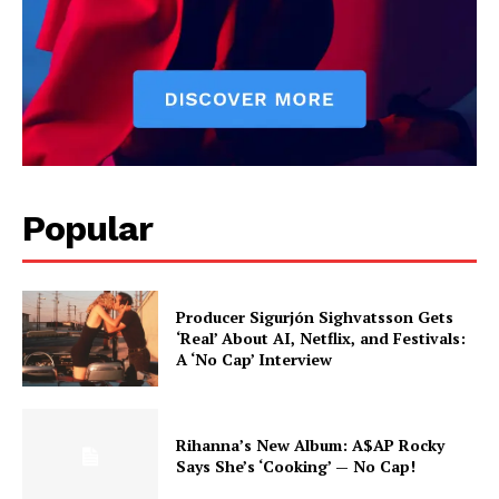
Popular
Producer Sigurjón Sighvatsson Gets
‘Real’ About AI, Netflix, and Festivals:
A ‘No Cap’ Interview
Rihanna’s New Album: A$AP Rocky
Says She’s ‘Cooking’ — No Cap!