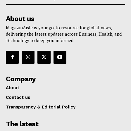
About us
MagazinAisle is your go-to resource for global news,
delivering the latest updates across Business, Health, and
Technology to keep you informed
Company
About
Contact us
Transparency & Editorial Policy
The latest