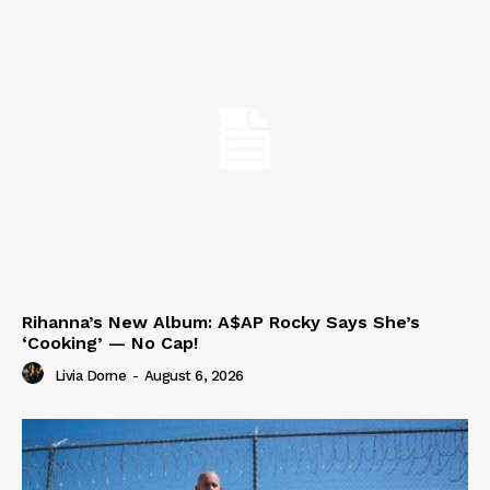
Rihanna’s New Album: A$AP Rocky Says She’s
‘Cooking’ — No Cap!
Livia Dorne
-
August 6, 2026