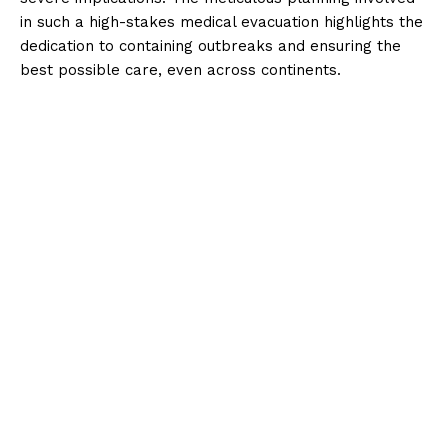
in such a high-stakes medical evacuation highlights the
dedication to containing outbreaks and ensuring the
best possible care, even across continents.